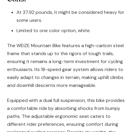
At 37.92 pounds, it might be considered heavy for
some users.
Limited to one color option, white.
The WEIZE Mountain Bike features a high-carbon steel
frame that stands up to the rigors of tough trails,
ensuring it remains a long-term investment for cycling
enthusiasts. Its 18-speed gear system allows riders to
easily adapt to changes in terrain, making uphill climbs
and downhill descents more manageable.
Equipped with a dual full suspension, this bike provides
a comfortable ride by absorbing shocks from bumpy
paths. The adjustable ergonomic seat caters to
different rider preferences, ensuring comfort during