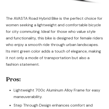
The AVASTA Road Hybrid Bike is the perfect choice for
women seeking a lightweight and comfortable bicycle
for city commuting. Ideal for those who value style
and functionality, this bike is designed for female riders
who enjoy a smooth ride through urban landscapes.
Its mint green color adds a touch of elegance, making
it not only a mode of transportation but also a
fashion statement.
Pros:
Lightweight 700c Aluminum Alloy Frame for easy
maneuverability.
Step Through Design enhances comfort and