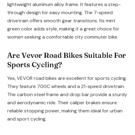
lightweight aluminum alloy frame. It features a step-
through design for easy mounting. The 7-speed
drivetrain offers smooth gear transitions. Its mint
green color adds style, making it a great choice for
women seeking a comfortable city commuter bike.
Are Vevor Road Bikes Suitable For
Sports Cycling?
Yes, VEVOR road bikes are excellent for sports cycling.
They feature 700C wheels and a 21-speed drivetrain.
The carbon steel frame and drop bar provide a sturdy
and aerodynamic ride. Their caliper brakes ensure
reliable stopping power, making them ideal for urban
and sport cycling.