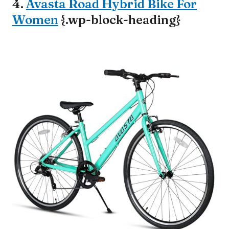
4.
Avasta Road Hybrid Bike For
Women
{.wp-block-heading}