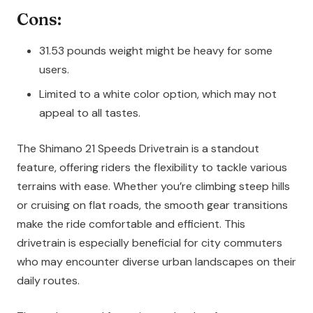
Cons:
31.53 pounds weight might be heavy for some
users.
Limited to a white color option, which may not
appeal to all tastes.
The Shimano 21 Speeds Drivetrain is a standout
feature, offering riders the flexibility to tackle various
terrains with ease. Whether you’re climbing steep hills
or cruising on flat roads, the smooth gear transitions
make the ride comfortable and efficient. This
drivetrain is especially beneficial for city commuters
who may encounter diverse urban landscapes on their
daily routes.