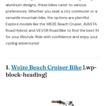
aluminum designs, these bikes cater to various
preferences. Whether you seek a city commuter or a
versatile mountain bike, the options are plentiful.
Explore models like the WEIZE Beach Cruiser, AVASTA
Road Hybrid, and VEVOR Road Bike to find the best fit
for your lifestyle. Ride with confidence and enjoy your
cycling adventures!
1.
Weize Beach Cruiser Bike
{.wp-
block-heading}