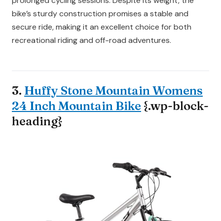
prolonged cycling sessions. Despite its weight, the
bike’s sturdy construction promises a stable and
secure ride, making it an excellent choice for both
recreational riding and off-road adventures.
3.
Huffy Stone Mountain Womens
24 Inch Mountain Bike
{.wp-block-
heading}