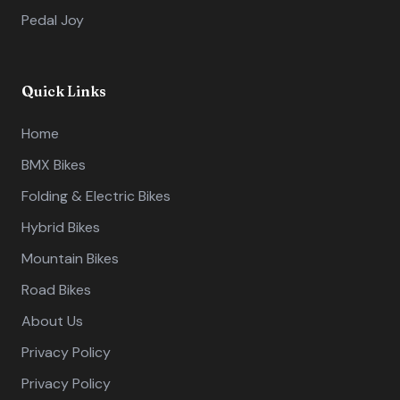
Pedal Joy
Quick Links
Home
BMX Bikes
Folding & Electric Bikes
Hybrid Bikes
Mountain Bikes
Road Bikes
About Us
Privacy Policy
Privacy Policy