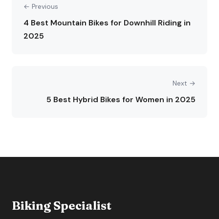
← Previous
4 Best Mountain Bikes for Downhill Riding in
2025
Next →
5 Best Hybrid Bikes for Women in 2025
Biking Specialist