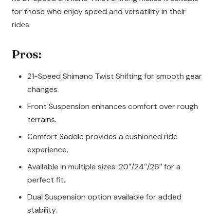
for those who enjoy speed and versatility in their
rides.
Pros:
21-Speed Shimano Twist Shifting for smooth gear
changes.
Front Suspension enhances comfort over rough
terrains.
Comfort Saddle provides a cushioned ride
experience.
Available in multiple sizes: 20″/24″/26″ for a
perfect fit.
Dual Suspension option available for added
stability.