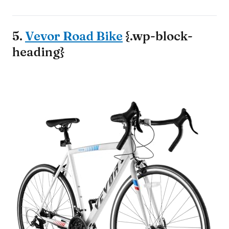
5.
Vevor Road Bike
{.wp-block-
heading}