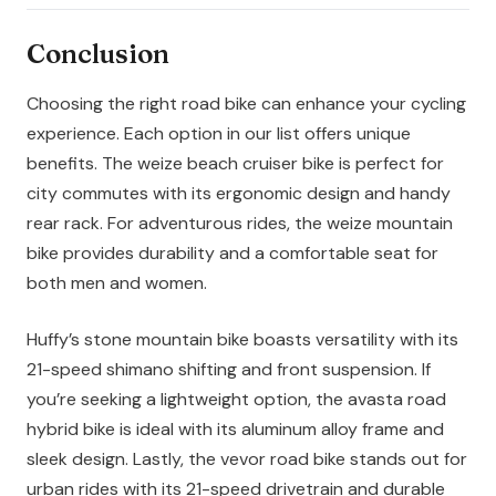
Conclusion
Choosing the right road bike can enhance your cycling
experience. Each option in our list offers unique
benefits. The weize beach cruiser bike is perfect for
city commutes with its ergonomic design and handy
rear rack. For adventurous rides, the weize mountain
bike provides durability and a comfortable seat for
both men and women.
Huffy’s stone mountain bike boasts versatility with its
21-speed shimano shifting and front suspension. If
you’re seeking a lightweight option, the avasta road
hybrid bike is ideal with its aluminum alloy frame and
sleek design. Lastly, the vevor road bike stands out for
urban rides with its 21-speed drivetrain and durable