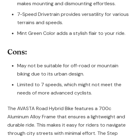
makes mounting and dismounting effortless.
7-Speed Drivetrain provides versatility for various
terrains and speeds.
Mint Green Color adds a stylish flair to your ride.
Cons:
May not be suitable for off-road or mountain
biking due to its urban design.
Limited to 7 speeds, which might not meet the
needs of more advanced cyclists.
The AVASTA Road Hybrid Bike features a 700c
Aluminum Alloy Frame that ensures a lightweight and
durable ride. This makes it easy for riders to navigate
through city streets with minimal effort. The Step