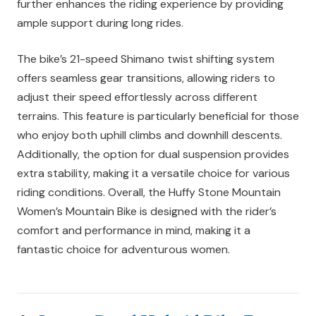
further enhances the riding experience by providing
ample support during long rides.
The bike’s 21-speed Shimano twist shifting system
offers seamless gear transitions, allowing riders to
adjust their speed effortlessly across different
terrains. This feature is particularly beneficial for those
who enjoy both uphill climbs and downhill descents.
Additionally, the option for dual suspension provides
extra stability, making it a versatile choice for various
riding conditions. Overall, the Huffy Stone Mountain
Women’s Mountain Bike is designed with the rider’s
comfort and performance in mind, making it a
fantastic choice for adventurous women.