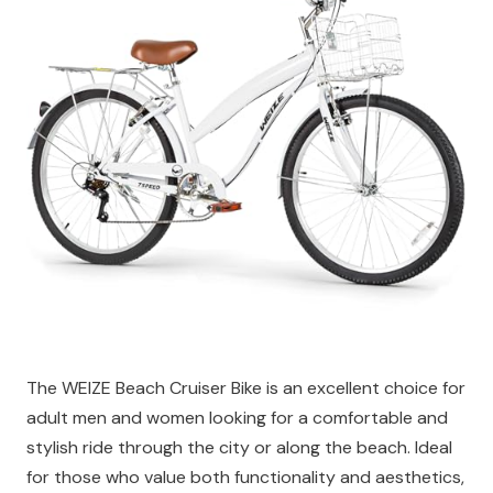
The WEIZE Beach Cruiser Bike is an excellent choice for
adult men and women looking for a comfortable and
stylish ride through the city or along the beach. Ideal
for those who value both functionality and aesthetics,