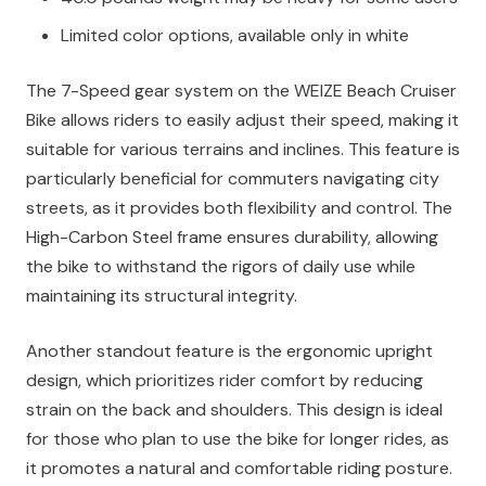
Limited color options, available only in white
The 7-Speed gear system on the WEIZE Beach Cruiser
Bike allows riders to easily adjust their speed, making it
suitable for various terrains and inclines. This feature is
particularly beneficial for commuters navigating city
streets, as it provides both flexibility and control. The
High-Carbon Steel frame ensures durability, allowing
the bike to withstand the rigors of daily use while
maintaining its structural integrity.
Another standout feature is the ergonomic upright
design, which prioritizes rider comfort by reducing
strain on the back and shoulders. This design is ideal
for those who plan to use the bike for longer rides, as
it promotes a natural and comfortable riding posture.