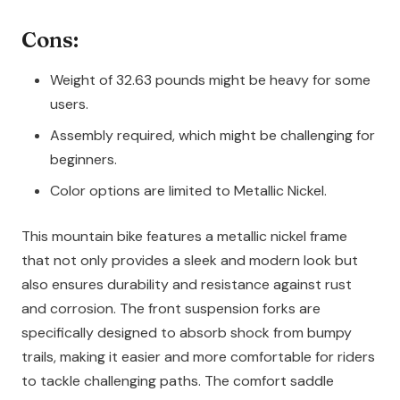
Cons:
Weight of 32.63 pounds might be heavy for some
users.
Assembly required, which might be challenging for
beginners.
Color options are limited to Metallic Nickel.
This mountain bike features a metallic nickel frame
that not only provides a sleek and modern look but
also ensures durability and resistance against rust
and corrosion. The front suspension forks are
specifically designed to absorb shock from bumpy
trails, making it easier and more comfortable for riders
to tackle challenging paths. The comfort saddle