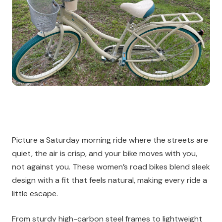
Picture a Saturday morning ride where the streets are
quiet, the air is crisp, and your bike moves with you,
not against you. These women’s road bikes blend sleek
design with a fit that feels natural, making every ride a
little escape.
From sturdy high-carbon steel frames to lightweight