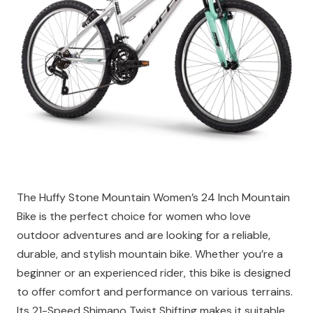
The Huffy Stone Mountain Women’s 24 Inch Mountain
Bike is the perfect choice for women who love
outdoor adventures and are looking for a reliable,
durable, and stylish mountain bike. Whether you’re a
beginner or an experienced rider, this bike is designed
to offer comfort and performance on various terrains.
Its 21-Speed Shimano Twist Shifting makes it suitable