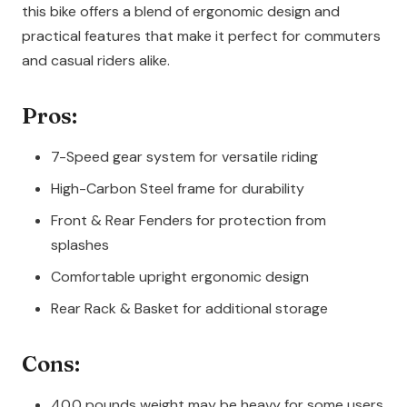
this bike offers a blend of ergonomic design and
practical features that make it perfect for commuters
and casual riders alike.
Pros:
7-Speed gear system for versatile riding
High-Carbon Steel frame for durability
Front & Rear Fenders for protection from
splashes
Comfortable upright ergonomic design
Rear Rack & Basket for additional storage
Cons:
40.0 pounds weight may be heavy for some users