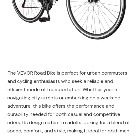
The VEVOR Road Bike is perfect for urban commuters
and cycling enthusiasts who seek a reliable and
efficient mode of transportation. Whether you’re
navigating city streets or embarking on a weekend
adventure, this bike offers the performance and
durability needed for both casual and competitive
riders. Its design caters to adults looking for a blend of
speed, comfort, and style, making it ideal for both men