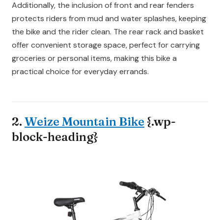
Additionally, the inclusion of front and rear fenders
protects riders from mud and water splashes, keeping
the bike and the rider clean. The rear rack and basket
offer convenient storage space, perfect for carrying
groceries or personal items, making this bike a
practical choice for everyday errands.
2.
Weize Mountain Bike
{.wp-
block-heading}