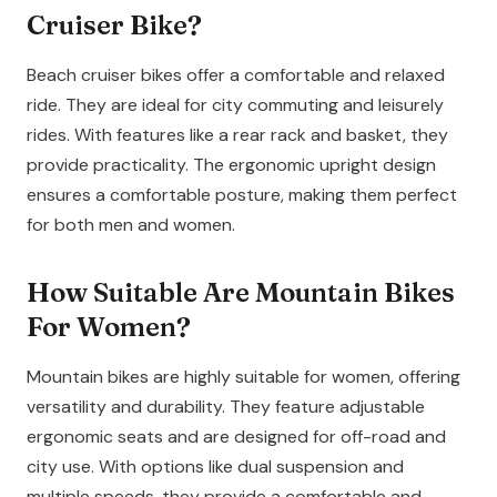
Cruiser Bike?
Beach cruiser bikes offer a comfortable and relaxed
ride. They are ideal for city commuting and leisurely
rides. With features like a rear rack and basket, they
provide practicality. The ergonomic upright design
ensures a comfortable posture, making them perfect
for both men and women.
How Suitable Are Mountain Bikes
For Women?
Mountain bikes are highly suitable for women, offering
versatility and durability. They feature adjustable
ergonomic seats and are designed for off-road and
city use. With options like dual suspension and
multiple speeds, they provide a comfortable and