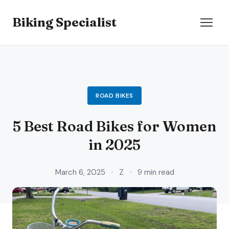
Biking Specialist
ROAD BIKES
5 Best Road Bikes for Women
in 2025
March 6, 2025
·
Z
·
9 min read