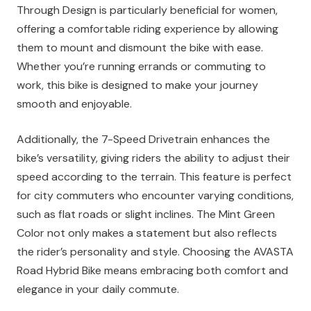
Through Design is particularly beneficial for women,
offering a comfortable riding experience by allowing
them to mount and dismount the bike with ease.
Whether you’re running errands or commuting to
work, this bike is designed to make your journey
smooth and enjoyable.
Additionally, the 7-Speed Drivetrain enhances the
bike’s versatility, giving riders the ability to adjust their
speed according to the terrain. This feature is perfect
for city commuters who encounter varying conditions,
such as flat roads or slight inclines. The Mint Green
Color not only makes a statement but also reflects
the rider’s personality and style. Choosing the AVASTA
Road Hybrid Bike means embracing both comfort and
elegance in your daily commute.