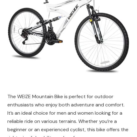
The WEIZE Mountain Bike is perfect for outdoor
enthusiasts who enjoy both adventure and comfort.
It’s an ideal choice for men and women looking for a
reliable ride on various terrains. Whether you’re a
beginner or an experienced cyclist, this bike offers the