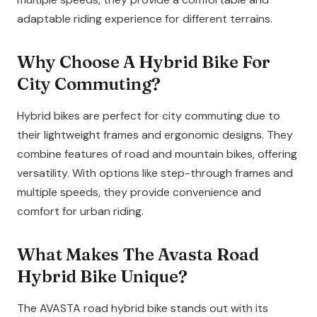
adaptable riding experience for different terrains.
Why Choose A Hybrid Bike For
City Commuting?
Hybrid bikes are perfect for city commuting due to
their lightweight frames and ergonomic designs. They
combine features of road and mountain bikes, offering
versatility. With options like step-through frames and
multiple speeds, they provide convenience and
comfort for urban riding.
What Makes The Avasta Road
Hybrid Bike Unique?
The AVASTA road hybrid bike stands out with its