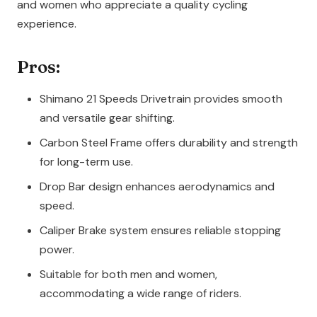
and women who appreciate a quality cycling
experience.
Pros:
Shimano 21 Speeds Drivetrain provides smooth
and versatile gear shifting.
Carbon Steel Frame offers durability and strength
for long-term use.
Drop Bar design enhances aerodynamics and
speed.
Caliper Brake system ensures reliable stopping
power.
Suitable for both men and women,
accommodating a wide range of riders.