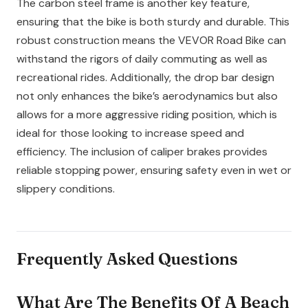
The carbon steel frame is another key feature,
ensuring that the bike is both sturdy and durable. This
robust construction means the VEVOR Road Bike can
withstand the rigors of daily commuting as well as
recreational rides. Additionally, the drop bar design
not only enhances the bike’s aerodynamics but also
allows for a more aggressive riding position, which is
ideal for those looking to increase speed and
efficiency. The inclusion of caliper brakes provides
reliable stopping power, ensuring safety even in wet or
slippery conditions.
Frequently Asked Questions
What Are The Benefits Of A Beach