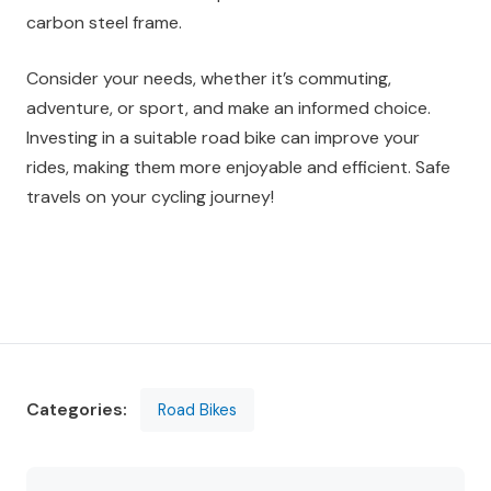
carbon steel frame.
Consider your needs, whether it’s commuting,
adventure, or sport, and make an informed choice.
Investing in a suitable road bike can improve your
rides, making them more enjoyable and efficient. Safe
travels on your cycling journey!
Categories:
Road Bikes