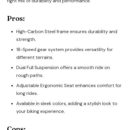
right mix of durability and performance.
Pros:
High-Carbon Steel frame ensures durability and
strength.
18-Speed gear system provides versatility for
different terrains.
Dual Full Suspension offers a smooth ride on
rough paths.
Adjustable Ergonomic Seat enhances comfort for
long rides.
Available in sleek colors, adding a stylish look to
your biking experience.
Cons: