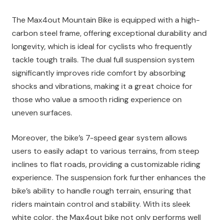
The Max4out Mountain Bike is equipped with a high-
carbon steel frame, offering exceptional durability and
longevity, which is ideal for cyclists who frequently
tackle tough trails. The dual full suspension system
significantly improves ride comfort by absorbing
shocks and vibrations, making it a great choice for
those who value a smooth riding experience on
uneven surfaces.
Moreover, the bike’s 7-speed gear system allows
users to easily adapt to various terrains, from steep
inclines to flat roads, providing a customizable riding
experience. The suspension fork further enhances the
bike’s ability to handle rough terrain, ensuring that
riders maintain control and stability. With its sleek
white color, the Max4out bike not only performs well