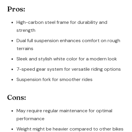
Pros:
High-carbon steel frame for durability and
strength
Dual full suspension enhances comfort on rough
terrains
Sleek and stylish white color for a modern look
7-speed gear system for versatile riding options
Suspension fork for smoother rides
Cons:
May require regular maintenance for optimal
performance
Weight might be heavier compared to other bikes