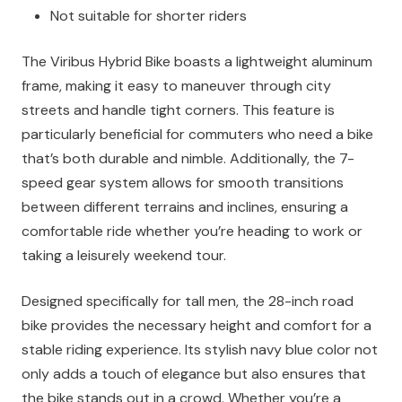
Not suitable for shorter riders
The Viribus Hybrid Bike boasts a lightweight aluminum
frame, making it easy to maneuver through city
streets and handle tight corners. This feature is
particularly beneficial for commuters who need a bike
that’s both durable and nimble. Additionally, the 7-
speed gear system allows for smooth transitions
between different terrains and inclines, ensuring a
comfortable ride whether you’re heading to work or
taking a leisurely weekend tour.
Designed specifically for tall men, the 28-inch road
bike provides the necessary height and comfort for a
stable riding experience. Its stylish navy blue color not
only adds a touch of elegance but also ensures that
the bike stands out in a crowd. Whether you’re a