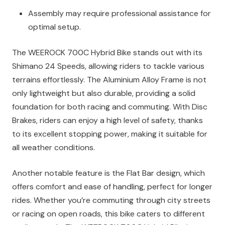
Assembly may require professional assistance for
optimal setup.
The WEEROCK 700C Hybrid Bike stands out with its
Shimano 24 Speeds, allowing riders to tackle various
terrains effortlessly. The Aluminium Alloy Frame is not
only lightweight but also durable, providing a solid
foundation for both racing and commuting. With Disc
Brakes, riders can enjoy a high level of safety, thanks
to its excellent stopping power, making it suitable for
all weather conditions.
Another notable feature is the Flat Bar design, which
offers comfort and ease of handling, perfect for longer
rides. Whether you’re commuting through city streets
or racing on open roads, this bike caters to different