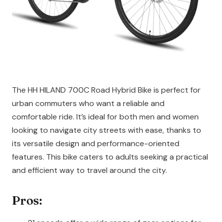
The HH HILAND 700C Road Hybrid Bike is perfect for
urban commuters who want a reliable and
comfortable ride. It’s ideal for both men and women
looking to navigate city streets with ease, thanks to
its versatile design and performance-oriented
features. This bike caters to adults seeking a practical
and efficient way to travel around the city.
Pros: