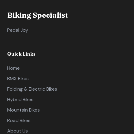
Biking Specialist
Pedal Joy
Quick Links
Home
BMX Bikes
Folding & Electric Bikes
Hybrid Bikes
Mountain Bikes
Road Bikes
About Us