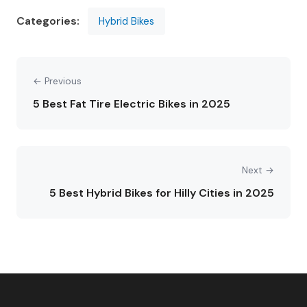
Categories:
Hybrid Bikes
← Previous
5 Best Fat Tire Electric Bikes in 2025
Next →
5 Best Hybrid Bikes for Hilly Cities in 2025