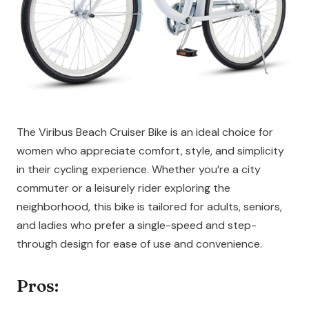
The Viribus Beach Cruiser Bike is an ideal choice for
women who appreciate comfort, style, and simplicity
in their cycling experience. Whether you’re a city
commuter or a leisurely rider exploring the
neighborhood, this bike is tailored for adults, seniors,
and ladies who prefer a single-speed and step-
through design for ease of use and convenience.
Pros: