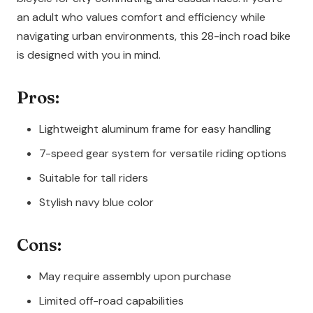
an adult who values comfort and efficiency while
navigating urban environments, this 28-inch road bike
is designed with you in mind.
Pros:
Lightweight aluminum frame for easy handling
7-speed gear system for versatile riding options
Suitable for tall riders
Stylish navy blue color
Cons:
May require assembly upon purchase
Limited off-road capabilities