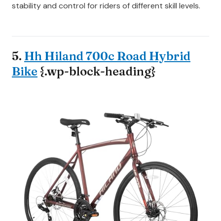
stability and control for riders of different skill levels.
5.
Hh Hiland 700c Road Hybrid
Bike
{.wp-block-heading}