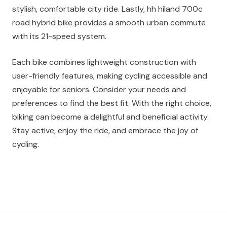
stylish, comfortable city ride. Lastly, hh hiland 700c
road hybrid bike provides a smooth urban commute
with its 21-speed system.
Each bike combines lightweight construction with
user-friendly features, making cycling accessible and
enjoyable for seniors. Consider your needs and
preferences to find the best fit. With the right choice,
biking can become a delightful and beneficial activity.
Stay active, enjoy the ride, and embrace the joy of
cycling.