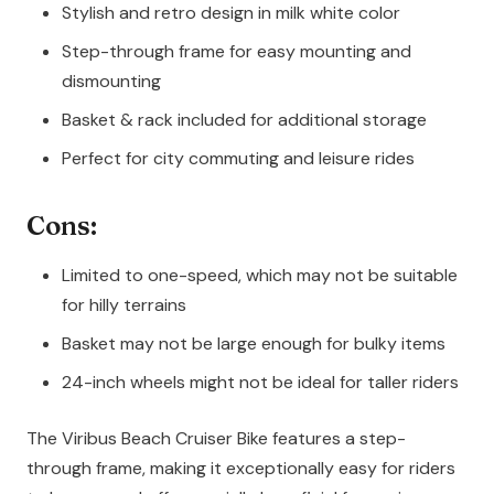
Stylish and retro design in milk white color
Step-through frame for easy mounting and
dismounting
Basket & rack included for additional storage
Perfect for city commuting and leisure rides
Cons:
Limited to one-speed, which may not be suitable
for hilly terrains
Basket may not be large enough for bulky items
24-inch wheels might not be ideal for taller riders
The Viribus Beach Cruiser Bike features a step-
through frame, making it exceptionally easy for riders