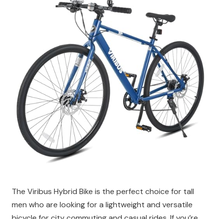
The Viribus Hybrid Bike is the perfect choice for tall
men who are looking for a lightweight and versatile
bicycle for city commuting and casual rides. If you’re