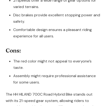
21 speeds offer a wide range of gear options for
varied terrains.
Disc brakes provide excellent stopping power and
safety.
Comfortable design ensures a pleasant riding
experience for all users.
Cons:
The red color might not appeal to everyone’s
taste.
Assembly might require professional assistance
for some users.
The HH HILAND 700C Road Hybrid Bike stands out
with its 21-speed gear system, allowing riders to