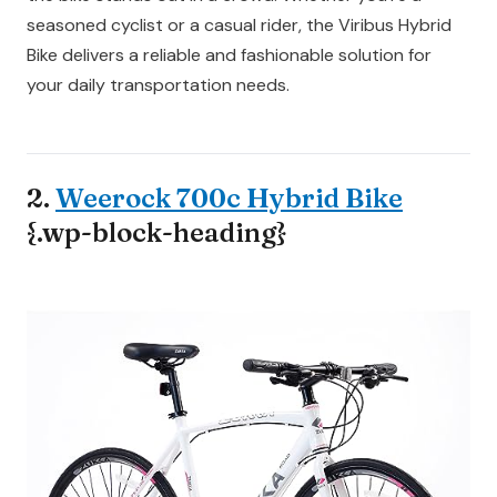
seasoned cyclist or a casual rider, the Viribus Hybrid
Bike delivers a reliable and fashionable solution for
your daily transportation needs.
2.
Weerock 700c Hybrid Bike
{.wp-block-heading}