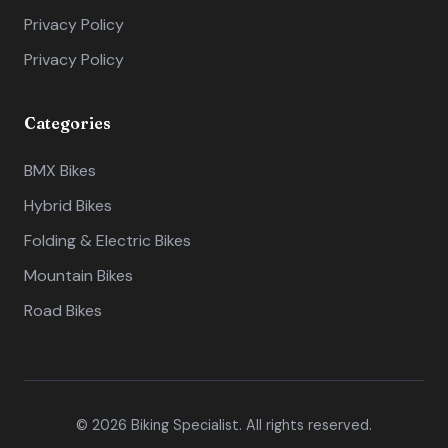
Privacy Policy
Privacy Policy
Categories
BMX Bikes
Hybrid Bikes
Folding & Electric Bikes
Mountain Bikes
Road Bikes
© 2026 Biking Specialist. All rights reserved.