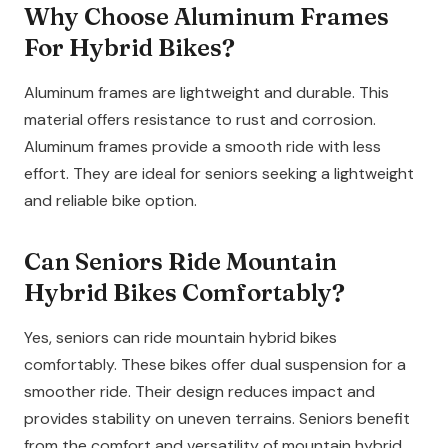
Why Choose Aluminum Frames
For Hybrid Bikes?
Aluminum frames are lightweight and durable. This
material offers resistance to rust and corrosion.
Aluminum frames provide a smooth ride with less
effort. They are ideal for seniors seeking a lightweight
and reliable bike option.
Can Seniors Ride Mountain
Hybrid Bikes Comfortably?
Yes, seniors can ride mountain hybrid bikes
comfortably. These bikes offer dual suspension for a
smoother ride. Their design reduces impact and
provides stability on uneven terrains. Seniors benefit
from the comfort and versatility of mountain hybrid