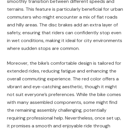
smoothly transition between different speeds and
terrains. This feature is particularly beneficial for urban
commuters who might encounter a mix of flat roads
and hilly areas. The disc brakes add an extra layer of
safety, ensuring that riders can confidently stop even
in wet conditions, making it ideal for city environments
where sudden stops are common.
Moreover, the bike’s comfortable design is tailored for
extended rides, reducing fatigue and enhancing the
overall commuting experience. The red color offers a
vibrant and eye-catching aesthetic, though it might
not suit everyone’s preferences. While the bike comes
with many assembled components, some might find
the remaining assembly challenging, potentially
requiring professional help. Nevertheless, once set up,
it promises a smooth and enjoyable ride through