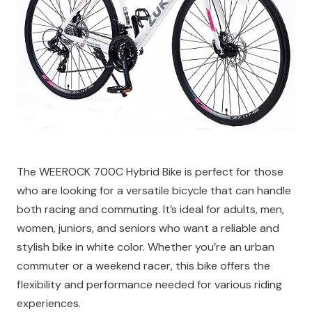
The WEEROCK 700C Hybrid Bike is perfect for those
who are looking for a versatile bicycle that can handle
both racing and commuting. It’s ideal for adults, men,
women, juniors, and seniors who want a reliable and
stylish bike in white color. Whether you’re an urban
commuter or a weekend racer, this bike offers the
flexibility and performance needed for various riding
experiences.