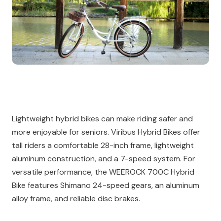
Lightweight hybrid bikes can make riding safer and
more enjoyable for seniors. Viribus Hybrid Bikes offer
tall riders a comfortable 28-inch frame, lightweight
aluminum construction, and a 7-speed system. For
versatile performance, the WEEROCK 700C Hybrid
Bike features Shimano 24-speed gears, an aluminum
alloy frame, and reliable disc brakes.