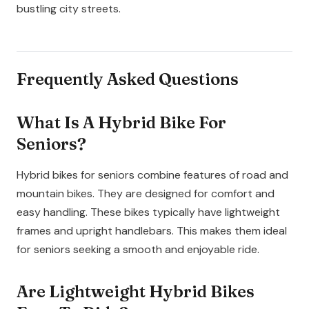
bustling city streets.
Frequently Asked Questions
What Is A Hybrid Bike For
Seniors?
Hybrid bikes for seniors combine features of road and
mountain bikes. They are designed for comfort and
easy handling. These bikes typically have lightweight
frames and upright handlebars. This makes them ideal
for seniors seeking a smooth and enjoyable ride.
Are Lightweight Hybrid Bikes