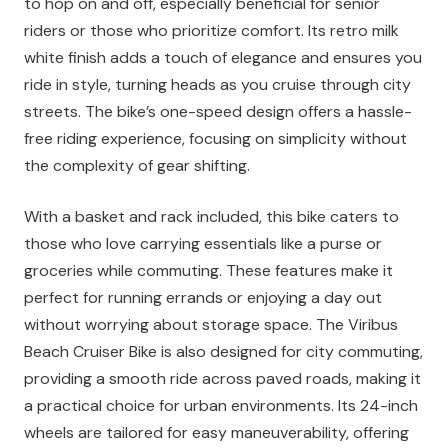
to hop on and off, especially beneficial for senior
riders or those who prioritize comfort. Its retro milk
white finish adds a touch of elegance and ensures you
ride in style, turning heads as you cruise through city
streets. The bike’s one-speed design offers a hassle-
free riding experience, focusing on simplicity without
the complexity of gear shifting.
With a basket and rack included, this bike caters to
those who love carrying essentials like a purse or
groceries while commuting. These features make it
perfect for running errands or enjoying a day out
without worrying about storage space. The Viribus
Beach Cruiser Bike is also designed for city commuting,
providing a smooth ride across paved roads, making it
a practical choice for urban environments. Its 24-inch
wheels are tailored for easy maneuverability, offering