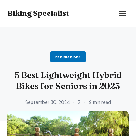
Biking Specialist
HYBRID BIKES
5 Best Lightweight Hybrid
Bikes for Seniors in 2025
September 30, 2024
·
Z
·
9 min read