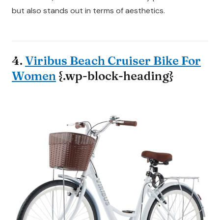
but also stands out in terms of aesthetics.
4.
Viribus Beach Cruiser Bike For
Women
{.wp-block-heading}