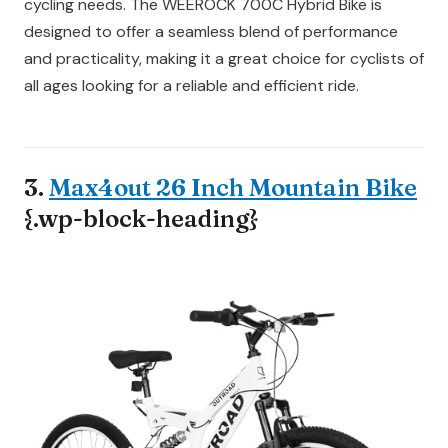
cycling needs. The WEEROCK 700C Hybrid Bike is
designed to offer a seamless blend of performance
and practicality, making it a great choice for cyclists of
all ages looking for a reliable and efficient ride.
3.
Max4out 26 Inch Mountain Bike
{.wp-block-heading}