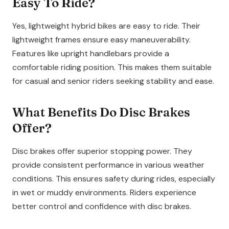
Easy To Ride?
Yes, lightweight hybrid bikes are easy to ride. Their
lightweight frames ensure easy maneuverability.
Features like upright handlebars provide a
comfortable riding position. This makes them suitable
for casual and senior riders seeking stability and ease.
What Benefits Do Disc Brakes
Offer?
Disc brakes offer superior stopping power. They
provide consistent performance in various weather
conditions. This ensures safety during rides, especially
in wet or muddy environments. Riders experience
better control and confidence with disc brakes.