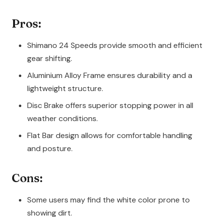
Pros:
Shimano 24 Speeds provide smooth and efficient
gear shifting.
Aluminium Alloy Frame ensures durability and a
lightweight structure.
Disc Brake offers superior stopping power in all
weather conditions.
Flat Bar design allows for comfortable handling
and posture.
Cons:
Some users may find the white color prone to
showing dirt.