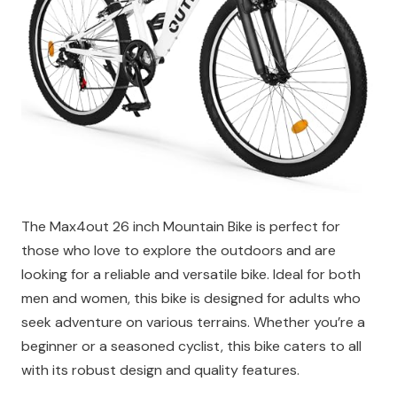
The Max4out 26 inch Mountain Bike is perfect for
those who love to explore the outdoors and are
looking for a reliable and versatile bike. Ideal for both
men and women, this bike is designed for adults who
seek adventure on various terrains. Whether you’re a
beginner or a seasoned cyclist, this bike caters to all
with its robust design and quality features.