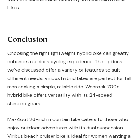
bikes.
Conclusion
Choosing the right lightweight hybrid bike can greatly
enhance a senior’s cycling experience. The options
we’ve discussed offer a variety of features to suit
different needs. Viribus hybrid bikes are perfect for tall
men seeking a simple, reliable ride. Weerock 700c
hybrid bike offers versatility with its 24-speed
shimano gears.
Max4out 26-inch mountain bike caters to those who
enjoy outdoor adventures with its dual suspension.
Viribus beach cruiser bike is ideal for women wanting a