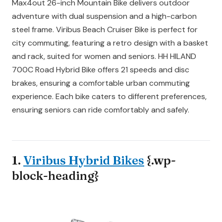
Max4out 26-inch Mountain Bike delivers outdoor
adventure with dual suspension and a high-carbon
steel frame. Viribus Beach Cruiser Bike is perfect for
city commuting, featuring a retro design with a basket
and rack, suited for women and seniors. HH HILAND
700C Road Hybrid Bike offers 21 speeds and disc
brakes, ensuring a comfortable urban commuting
experience. Each bike caters to different preferences,
ensuring seniors can ride comfortably and safely.
1.
Viribus Hybrid Bikes
{.wp-
block-heading}