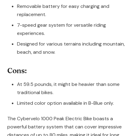
Removable battery for easy charging and
replacement.
7-speed gear system for versatile riding
experiences.
Designed for various terrains including mountain,
beach, and snow.
Cons:
At 59.5 pounds, it might be heavier than some
traditional bikes.
Limited color option available in B-Blue only.
The Cybervelo 1000 Peak Electric Bike boasts a
powerful battery system that can cover impressive
distances of up to 80 miles, making it ideal for long