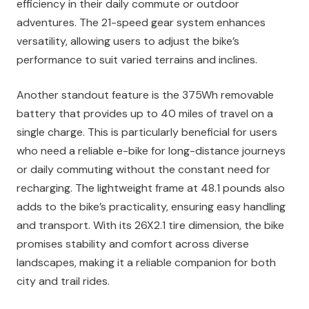
efficiency in their daily commute or outdoor
adventures. The 21-speed gear system enhances
versatility, allowing users to adjust the bike’s
performance to suit varied terrains and inclines.
Another standout feature is the 375Wh removable
battery that provides up to 40 miles of travel on a
single charge. This is particularly beneficial for users
who need a reliable e-bike for long-distance journeys
or daily commuting without the constant need for
recharging. The lightweight frame at 48.1 pounds also
adds to the bike’s practicality, ensuring easy handling
and transport. With its 26X2.1 tire dimension, the bike
promises stability and comfort across diverse
landscapes, making it a reliable companion for both
city and trail rides.