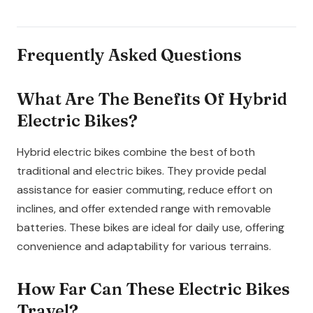
Frequently Asked Questions
What Are The Benefits Of Hybrid
Electric Bikes?
Hybrid electric bikes combine the best of both
traditional and electric bikes. They provide pedal
assistance for easier commuting, reduce effort on
inclines, and offer extended range with removable
batteries. These bikes are ideal for daily use, offering
convenience and adaptability for various terrains.
How Far Can These Electric Bikes
Travel?