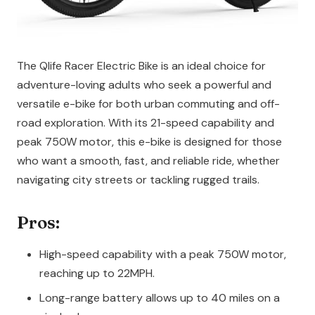
The Qlife Racer Electric Bike is an ideal choice for
adventure-loving adults who seek a powerful and
versatile e-bike for both urban commuting and off-
road exploration. With its 21-speed capability and
peak 750W motor, this e-bike is designed for those
who want a smooth, fast, and reliable ride, whether
navigating city streets or tackling rugged trails.
Pros:
High-speed capability with a peak 750W motor,
reaching up to 22MPH.
Long-range battery allows up to 40 miles on a