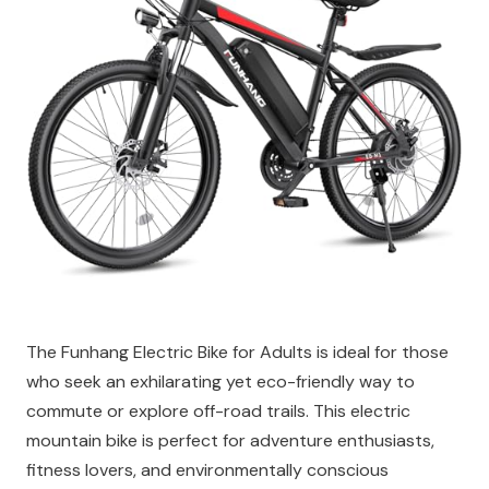
The Funhang Electric Bike for Adults is ideal for those
who seek an exhilarating yet eco-friendly way to
commute or explore off-road trails. This electric
mountain bike is perfect for adventure enthusiasts,
fitness lovers, and environmentally conscious