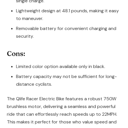
single charge.
Lightweight design at 48.1 pounds, making it easy
to maneuver.
Removable battery for convenient charging and
security.
Cons:
Limited color option available only in black.
Battery capacity may not be sufficient for long-
distance cyclists.
The Qlife Racer Electric Bike features a robust 750W
brushless motor, delivering a seamless and powerful
ride that can effortlessly reach speeds up to 22MPH.
This makes it perfect for those who value speed and