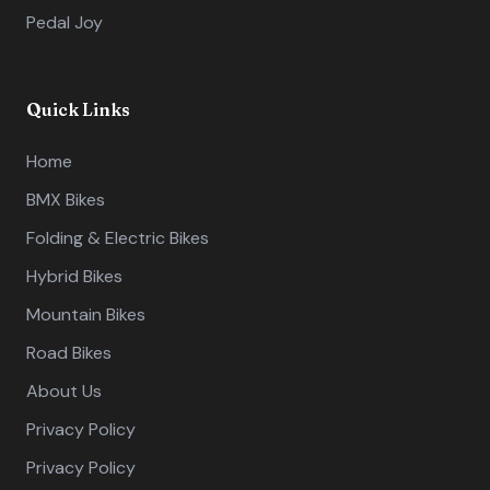
Pedal Joy
Quick Links
Home
BMX Bikes
Folding & Electric Bikes
Hybrid Bikes
Mountain Bikes
Road Bikes
About Us
Privacy Policy
Privacy Policy