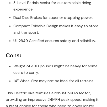
3-Level Pedals Assist for customizable riding
experience.
Dual Disc Brakes for superior stopping power.
Compact Foldable Design makes it easy to store
and transport.
UL 2849 Certified ensures safety and reliability.
Cons:
Weight of 48.0 pounds might be heavy for some
users to carry.
14″ Wheel Size may not be ideal for all terrains.
This Electric Bike features a robust 560W Motor,
providing an impressive 24MPH peak speed, making it
a great choice for those who need to cover longer