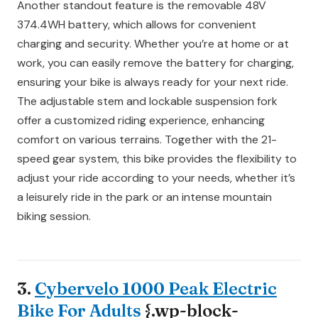
Another standout feature is the removable 48V
374.4WH battery, which allows for convenient
charging and security. Whether you’re at home or at
work, you can easily remove the battery for charging,
ensuring your bike is always ready for your next ride.
The adjustable stem and lockable suspension fork
offer a customized riding experience, enhancing
comfort on various terrains. Together with the 21-
speed gear system, this bike provides the flexibility to
adjust your ride according to your needs, whether it’s
a leisurely ride in the park or an intense mountain
biking session.
3.
Cybervelo 1000 Peak Electric
Bike For Adults
{.wp-block-