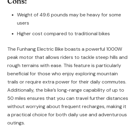
Cons:
Weight of 49.6 pounds may be heavy for some
users
Higher cost compared to traditional bikes
The Funhang Electric Bike boasts a powerful 1000W
peak motor that allows riders to tackle steep hills and
rough terrains with ease. This feature is particularly
beneficial for those who enjoy exploring mountain
trails or require extra power for their daily commutes.
Additionally, the bike’s long-range capability of up to
50 miles ensures that you can travel further distances
without worrying about frequent recharges, making it
a practical choice for both daily use and adventurous
outings.