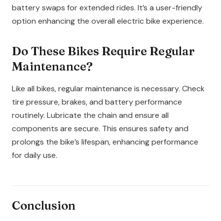
battery swaps for extended rides. It’s a user-friendly
option enhancing the overall electric bike experience.
Do These Bikes Require Regular
Maintenance?
Like all bikes, regular maintenance is necessary. Check
tire pressure, brakes, and battery performance
routinely. Lubricate the chain and ensure all
components are secure. This ensures safety and
prolongs the bike’s lifespan, enhancing performance
for daily use.
Conclusion