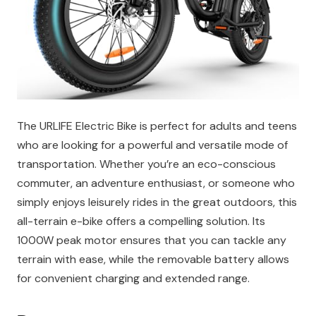
The URLIFE Electric Bike is perfect for adults and teens
who are looking for a powerful and versatile mode of
transportation. Whether you’re an eco-conscious
commuter, an adventure enthusiast, or someone who
simply enjoys leisurely rides in the great outdoors, this
all-terrain e-bike offers a compelling solution. Its
1000W peak motor ensures that you can tackle any
terrain with ease, while the removable battery allows
for convenient charging and extended range.