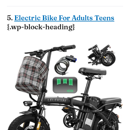
5.
Electric Bike For Adults Teens
{.wp-block-heading}