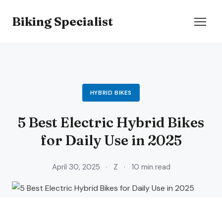
Biking Specialist
HYBRID BIKES
5 Best Electric Hybrid Bikes
for Daily Use in 2025
April 30, 2025
·
Z
·
10 min read