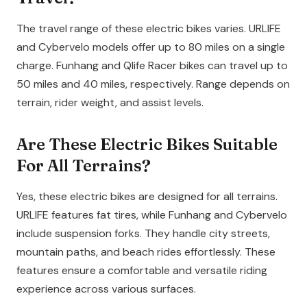
The travel range of these electric bikes varies. URLIFE
and Cybervelo models offer up to 80 miles on a single
charge. Funhang and Qlife Racer bikes can travel up to
50 miles and 40 miles, respectively. Range depends on
terrain, rider weight, and assist levels.
Are These Electric Bikes Suitable
For All Terrains?
Yes, these electric bikes are designed for all terrains.
URLIFE features fat tires, while Funhang and Cybervelo
include suspension forks. They handle city streets,
mountain paths, and beach rides effortlessly. These
features ensure a comfortable and versatile riding
experience across various surfaces.