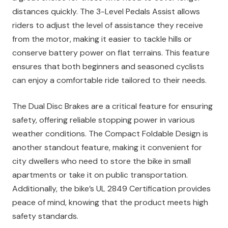
distances quickly. The 3-Level Pedals Assist allows
riders to adjust the level of assistance they receive
from the motor, making it easier to tackle hills or
conserve battery power on flat terrains. This feature
ensures that both beginners and seasoned cyclists
can enjoy a comfortable ride tailored to their needs.
The Dual Disc Brakes are a critical feature for ensuring
safety, offering reliable stopping power in various
weather conditions. The Compact Foldable Design is
another standout feature, making it convenient for
city dwellers who need to store the bike in small
apartments or take it on public transportation.
Additionally, the bike’s UL 2849 Certification provides
peace of mind, knowing that the product meets high
safety standards.