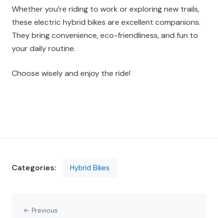
Whether you’re riding to work or exploring new trails,
these electric hybrid bikes are excellent companions.
They bring convenience, eco-friendliness, and fun to
your daily routine.
Choose wisely and enjoy the ride!
Categories:
Hybrid Bikes
← Previous