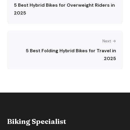
5 Best Hybrid Bikes for Overweight Riders in
2025
Next →
5 Best Folding Hybrid Bikes for Travel in
2025
Biking Specialist