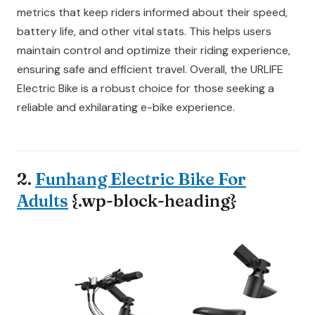
metrics that keep riders informed about their speed,
battery life, and other vital stats. This helps users
maintain control and optimize their riding experience,
ensuring safe and efficient travel. Overall, the URLIFE
Electric Bike is a robust choice for those seeking a
reliable and exhilarating e-bike experience.
2.
Funhang Electric Bike For
Adults
{.wp-block-heading}