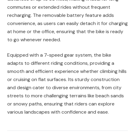
commutes or extended rides without frequent
recharging. The removable battery feature adds
convenience, as users can easily detach it for charging
at home or the office, ensuring that the bike is ready
to go whenever needed.
Equipped with a 7-speed gear system, the bike
adapts to different riding conditions, providing a
smooth and efficient experience whether climbing hills
or cruising on flat surfaces. Its sturdy construction
and design cater to diverse environments, from city
streets to more challenging terrains like beach sands
or snowy paths, ensuring that riders can explore
various landscapes with confidence and ease.