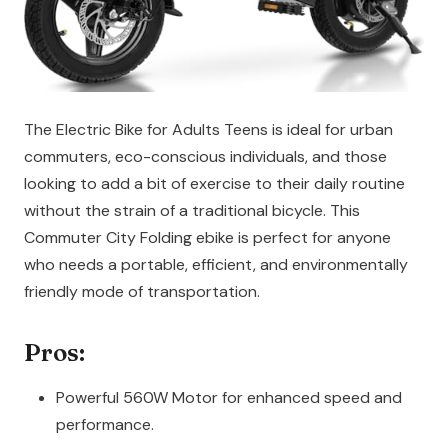
The Electric Bike for Adults Teens is ideal for urban
commuters, eco-conscious individuals, and those
looking to add a bit of exercise to their daily routine
without the strain of a traditional bicycle. This
Commuter City Folding ebike is perfect for anyone
who needs a portable, efficient, and environmentally
friendly mode of transportation.
Pros:
Powerful 560W Motor for enhanced speed and
performance.