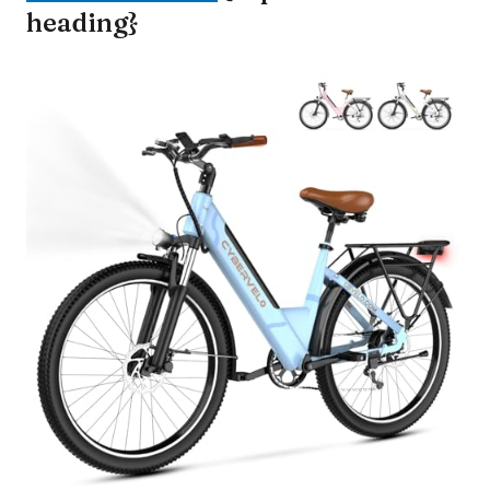
heading}