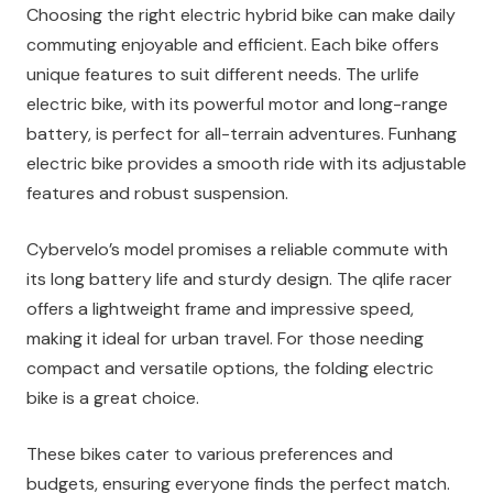
Choosing the right electric hybrid bike can make daily
commuting enjoyable and efficient. Each bike offers
unique features to suit different needs. The urlife
electric bike, with its powerful motor and long-range
battery, is perfect for all-terrain adventures. Funhang
electric bike provides a smooth ride with its adjustable
features and robust suspension.
Cybervelo’s model promises a reliable commute with
its long battery life and sturdy design. The qlife racer
offers a lightweight frame and impressive speed,
making it ideal for urban travel. For those needing
compact and versatile options, the folding electric
bike is a great choice.
These bikes cater to various preferences and
budgets, ensuring everyone finds the perfect match.