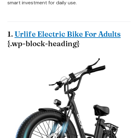
smart investment for daily use.
1.
Urlife Electric Bike For Adults
{.wp-block-heading}