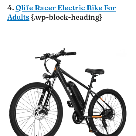
4.
Qlife Racer Electric Bike For
Adults
{.wp-block-heading}