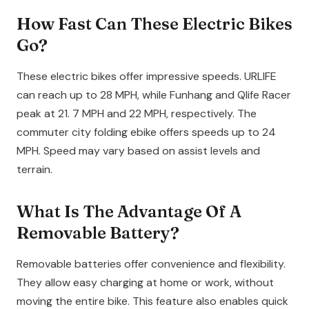
How Fast Can These Electric Bikes
Go?
These electric bikes offer impressive speeds. URLIFE
can reach up to 28 MPH, while Funhang and Qlife Racer
peak at 21. 7 MPH and 22 MPH, respectively. The
commuter city folding ebike offers speeds up to 24
MPH. Speed may vary based on assist levels and
terrain.
What Is The Advantage Of A
Removable Battery?
Removable batteries offer convenience and flexibility.
They allow easy charging at home or work, without
moving the entire bike. This feature also enables quick