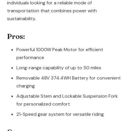
individuals looking for a reliable mode of
transportation that combines power with
sustainability.
Pros:
Powerful 1000W Peak Motor for efficient
performance
Long-range capability of up to 50 miles
Removable 48V 374.4WH Battery for convenient
charging
Adjustable Stem and Lockable Suspension Fork
for personalized comfort
21-Speed gear system for versatile riding