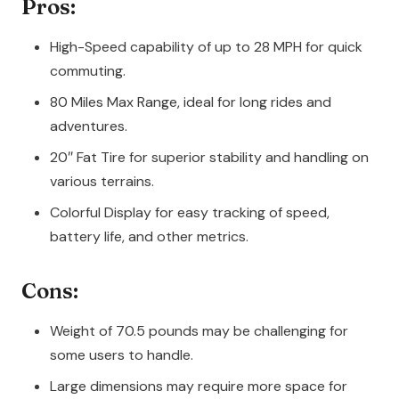
Pros:
High-Speed capability of up to 28 MPH for quick
commuting.
80 Miles Max Range, ideal for long rides and
adventures.
20″ Fat Tire for superior stability and handling on
various terrains.
Colorful Display for easy tracking of speed,
battery life, and other metrics.
Cons:
Weight of 70.5 pounds may be challenging for
some users to handle.
Large dimensions may require more space for