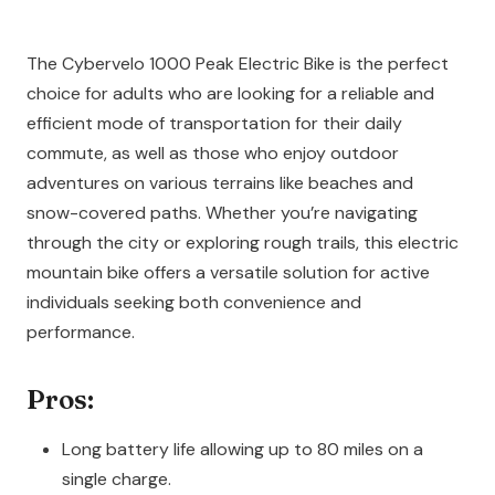
The Cybervelo 1000 Peak Electric Bike is the perfect
choice for adults who are looking for a reliable and
efficient mode of transportation for their daily
commute, as well as those who enjoy outdoor
adventures on various terrains like beaches and
snow-covered paths. Whether you’re navigating
through the city or exploring rough trails, this electric
mountain bike offers a versatile solution for active
individuals seeking both convenience and
performance.
Pros:
Long battery life allowing up to 80 miles on a
single charge.