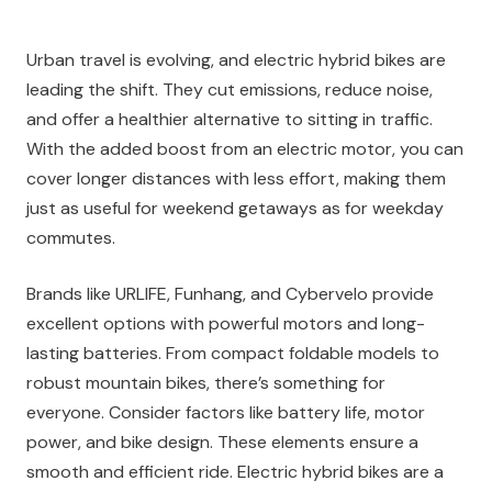
Urban travel is evolving, and electric hybrid bikes are
leading the shift. They cut emissions, reduce noise,
and offer a healthier alternative to sitting in traffic.
With the added boost from an electric motor, you can
cover longer distances with less effort, making them
just as useful for weekend getaways as for weekday
commutes.
Brands like URLIFE, Funhang, and Cybervelo provide
excellent options with powerful motors and long-
lasting batteries. From compact foldable models to
robust mountain bikes, there’s something for
everyone. Consider factors like battery life, motor
power, and bike design. These elements ensure a
smooth and efficient ride. Electric hybrid bikes are a