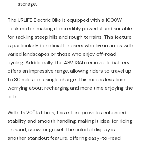
storage.
The URLIFE Electric Bike is equipped with a 1000W
peak motor, making it incredibly powerful and suitable
for tackling steep hills and rough terrains. This feature
is particularly beneficial for users who live in areas with
varied landscapes or those who enjoy off-road
cycling. Additionally, the 48V 13Ah removable battery
offers an impressive range, allowing riders to travel up
to 80 miles on a single charge. This means less time
worrying about recharging and more time enjoying the
ride.
With its 20″ fat tires, this e-bike provides enhanced
stability and smooth handling, making it ideal for riding
on sand, snow, or gravel. The colorful display is
another standout feature, offering easy-to-read