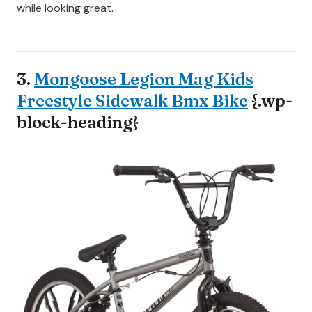
while looking great.
3.
Mongoose Legion Mag Kids
Freestyle Sidewalk Bmx Bike
{.wp-
block-heading}