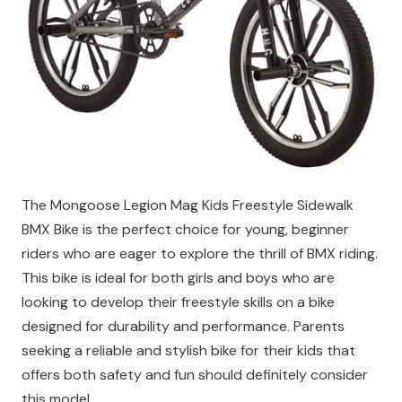
The Mongoose Legion Mag Kids Freestyle Sidewalk
BMX Bike is the perfect choice for young, beginner
riders who are eager to explore the thrill of BMX riding.
This bike is ideal for both girls and boys who are
looking to develop their freestyle skills on a bike
designed for durability and performance. Parents
seeking a reliable and stylish bike for their kids that
offers both safety and fun should definitely consider
this model.