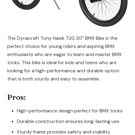
The Dynacraft Tony Hawk 720 20″ BMX Bike is the
perfect choice for young riders and aspiring BMX
enthusiasts who are eager to learn and master BMX
tricks. This bike is ideal for kids and teens who are
looking for a high-performance and durable option
that is both sturdy and easy to assemble.
Pros:
High-performance design perfect for BMX tricks
Durable construction ensures long-lasting use
Sturdy frame provides safety and stability