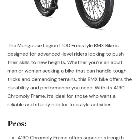
The Mongoose Legion L100 Freestyle BMX Bike is
designed for advanced-level riders looking to push
their skills to new heights. Whether you’re an adult
man or woman seeking a bike that can handle tough
tricks and demanding terrains, this BMX bike offers the
durability and performance you need. With its 4130
Chromoly Frame, it’s ideal for those who want a
reliable and sturdy ride for freestyle activities.
Pros:
4130 Chromoly Frame offers superior strength