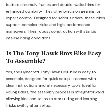
feature chromoly frames and double-walled rims for
enhanced durability. They offer precision gearing for
expert control. Designed for serious riders, these bikes
support complex tricks and high-performance
maneuvers. Their robust construction withstands
intense riding conditions.
Is The Tony Hawk Bmx Bike Easy
To Assemble?
Yes, the Dynacraft Tony Hawk BMX bike is easy to
assemble, designed for quick setup. It comes with
clear instructions and all necessary tools. Ideal for
young riders, the assembly process is straightforward,
allowing kids and teens to start riding and learning
tricks swiftly after setup.