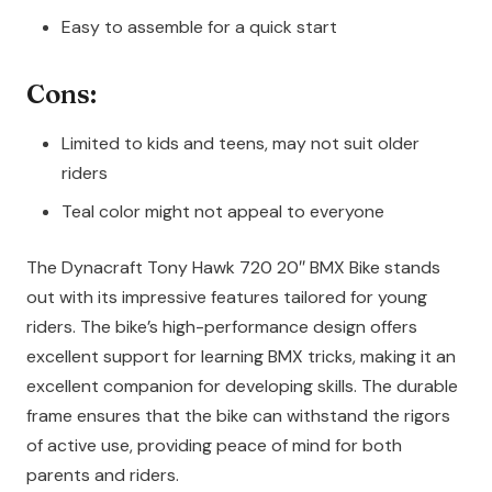
Easy to assemble for a quick start
Cons:
Limited to kids and teens, may not suit older
riders
Teal color might not appeal to everyone
The Dynacraft Tony Hawk 720 20″ BMX Bike stands
out with its impressive features tailored for young
riders. The bike’s high-performance design offers
excellent support for learning BMX tricks, making it an
excellent companion for developing skills. The durable
frame ensures that the bike can withstand the rigors
of active use, providing peace of mind for both
parents and riders.