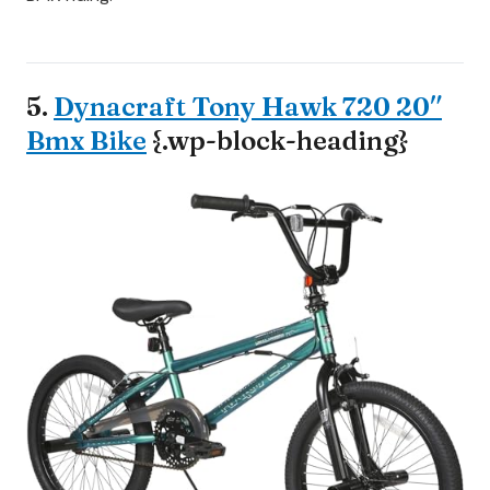
5.
Dynacraft Tony Hawk 720 20″
Bmx Bike
{.wp-block-heading}