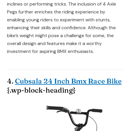
inclines or performing tricks. The inclusion of 4 Axle
Pegs further enriches the riding experience by
enabling young riders to experiment with stunts,
enhancing their skills and confidence. Although the
bike’s weight might pose a challenge for some, the
overall design and features make it a worthy
investment for aspiring BMX enthusiasts.
4.
Cubsala 24 Inch Bmx Race Bike
{.wp-block-heading}