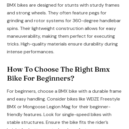
BMX bikes are designed for stunts with sturdy frames
and strong wheels. They often feature pegs for
grinding and rotor systems for 360-degree handlebar
spins. Their lightweight construction allows for easy
maneuverability, making them perfect for executing
tricks. High-quality materials ensure durability during
intense performances.
How To Choose The Right Bmx
Bike For Beginners?
For beginners, choose a BMX bike with a durable frame
and easy handling. Consider bikes like WEIZE Freestyle
BMX or Mongoose Legion Mag for their beginner-
friendly features. Look for single-speed bikes with
stable structures. Ensure the bike fits the rider’s