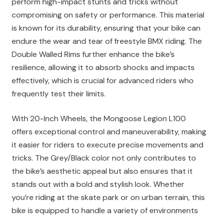
perform high-impact stunts and tricks without
compromising on safety or performance. This material
is known for its durability, ensuring that your bike can
endure the wear and tear of freestyle BMX riding. The
Double Walled Rims further enhance the bike’s
resilience, allowing it to absorb shocks and impacts
effectively, which is crucial for advanced riders who
frequently test their limits.
With 20-Inch Wheels, the Mongoose Legion L100
offers exceptional control and maneuverability, making
it easier for riders to execute precise movements and
tricks. The Grey/Black color not only contributes to
the bike’s aesthetic appeal but also ensures that it
stands out with a bold and stylish look. Whether
you’re riding at the skate park or on urban terrain, this
bike is equipped to handle a variety of environments