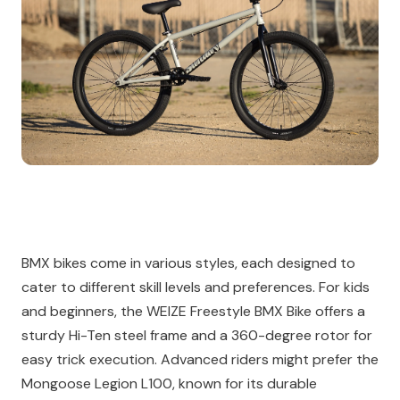
BMX bikes come in various styles, each designed to
cater to different skill levels and preferences. For kids
and beginners, the WEIZE Freestyle BMX Bike offers a
sturdy Hi-Ten steel frame and a 360-degree rotor for
easy trick execution. Advanced riders might prefer the
Mongoose Legion L100, known for its durable