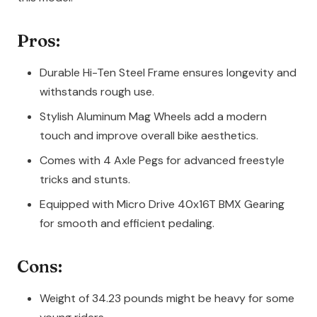
Pros:
Durable Hi-Ten Steel Frame ensures longevity and
withstands rough use.
Stylish Aluminum Mag Wheels add a modern
touch and improve overall bike aesthetics.
Comes with 4 Axle Pegs for advanced freestyle
tricks and stunts.
Equipped with Micro Drive 40x16T BMX Gearing
for smooth and efficient pedaling.
Cons:
Weight of 34.23 pounds might be heavy for some