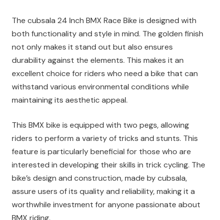
The cubsala 24 Inch BMX Race Bike is designed with
both functionality and style in mind. The golden finish
not only makes it stand out but also ensures
durability against the elements. This makes it an
excellent choice for riders who need a bike that can
withstand various environmental conditions while
maintaining its aesthetic appeal.
This BMX bike is equipped with two pegs, allowing
riders to perform a variety of tricks and stunts. This
feature is particularly beneficial for those who are
interested in developing their skills in trick cycling. The
bike’s design and construction, made by cubsala,
assure users of its quality and reliability, making it a
worthwhile investment for anyone passionate about
BMX riding.