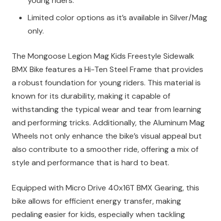
young riders.
Limited color options as it’s available in Silver/Mag
only.
The Mongoose Legion Mag Kids Freestyle Sidewalk
BMX Bike features a Hi-Ten Steel Frame that provides
a robust foundation for young riders. This material is
known for its durability, making it capable of
withstanding the typical wear and tear from learning
and performing tricks. Additionally, the Aluminum Mag
Wheels not only enhance the bike’s visual appeal but
also contribute to a smoother ride, offering a mix of
style and performance that is hard to beat.
Equipped with Micro Drive 40x16T BMX Gearing, this
bike allows for efficient energy transfer, making
pedaling easier for kids, especially when tackling