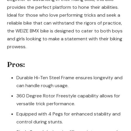
provides the perfect platform to hone their abilities.
Ideal for those who love performing tricks and seek a
reliable bike that can withstand the rigors of practice,
the WEIZE BMX bike is designed to cater to both boys
and girls looking to make a statement with their biking
prowess.
Pros:
Durable Hi-Ten Steel Frame ensures longevity and
can handle rough usage.
360 Degree Rotor Freestyle capability allows for
versatile trick performance.
Equipped with 4 Pegs for enhanced stability and
control during stunts.