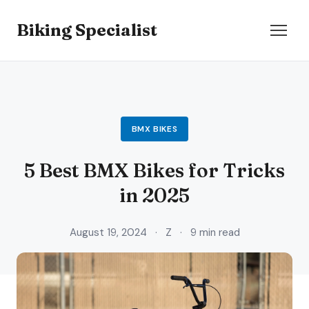
Biking Specialist
BMX BIKES
5 Best BMX Bikes for Tricks
in 2025
August 19, 2024
·
Z
·
9 min read