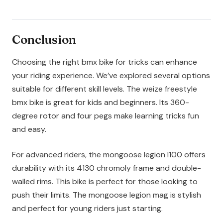
Conclusion
Choosing the right bmx bike for tricks can enhance
your riding experience. We’ve explored several options
suitable for different skill levels. The weize freestyle
bmx bike is great for kids and beginners. Its 360-
degree rotor and four pegs make learning tricks fun
and easy.
For advanced riders, the mongoose legion l100 offers
durability with its 4130 chromoly frame and double-
walled rims. This bike is perfect for those looking to
push their limits. The mongoose legion mag is stylish
and perfect for young riders just starting.