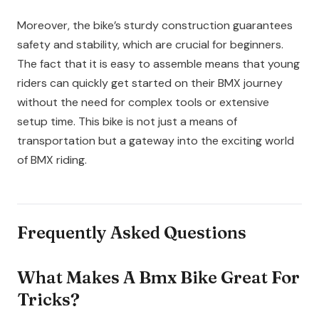
Moreover, the bike’s sturdy construction guarantees
safety and stability, which are crucial for beginners.
The fact that it is easy to assemble means that young
riders can quickly get started on their BMX journey
without the need for complex tools or extensive
setup time. This bike is not just a means of
transportation but a gateway into the exciting world
of BMX riding.
Frequently Asked Questions
What Makes A Bmx Bike Great For
Tricks?