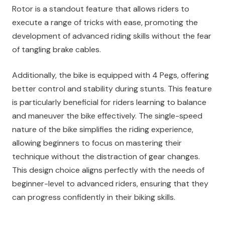
Rotor is a standout feature that allows riders to
execute a range of tricks with ease, promoting the
development of advanced riding skills without the fear
of tangling brake cables.
Additionally, the bike is equipped with 4 Pegs, offering
better control and stability during stunts. This feature
is particularly beneficial for riders learning to balance
and maneuver the bike effectively. The single-speed
nature of the bike simplifies the riding experience,
allowing beginners to focus on mastering their
technique without the distraction of gear changes.
This design choice aligns perfectly with the needs of
beginner-level to advanced riders, ensuring that they
can progress confidently in their biking skills.