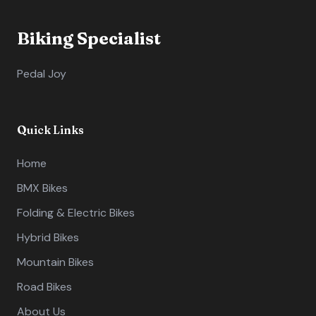
Biking Specialist
Pedal Joy
Quick Links
Home
BMX Bikes
Folding & Electric Bikes
Hybrid Bikes
Mountain Bikes
Road Bikes
About Us