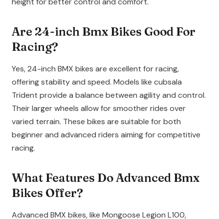
height for better control and comfort.
Are 24-inch Bmx Bikes Good For
Racing?
Yes, 24-inch BMX bikes are excellent for racing,
offering stability and speed. Models like cubsala
Trident provide a balance between agility and control.
Their larger wheels allow for smoother rides over
varied terrain. These bikes are suitable for both
beginner and advanced riders aiming for competitive
racing.
What Features Do Advanced Bmx
Bikes Offer?
Advanced BMX bikes, like Mongoose Legion L100,