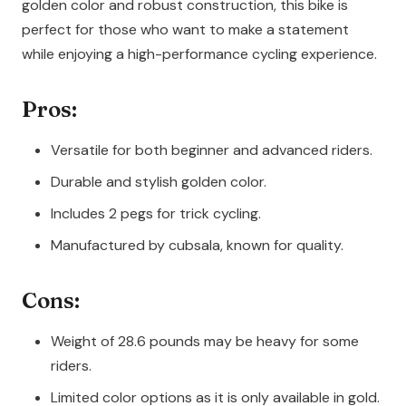
golden color and robust construction, this bike is
perfect for those who want to make a statement
while enjoying a high-performance cycling experience.
Pros:
Versatile for both beginner and advanced riders.
Durable and stylish golden color.
Includes 2 pegs for trick cycling.
Manufactured by cubsala, known for quality.
Cons:
Weight of 28.6 pounds may be heavy for some
riders.
Limited color options as it is only available in gold.