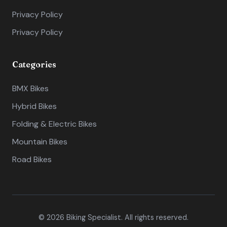
Privacy Policy
Privacy Policy
Categories
BMX Bikes
Hybrid Bikes
Folding & Electric Bikes
Mountain Bikes
Road Bikes
© 2026 Biking Specialist. All rights reserved.