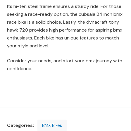
Its hi-ten steel frame ensures a sturdy ride. For those
seeking a race-ready option, the cubsala 24 inch bmx
race bike is a solid choice. Lastly, the dynacraft tony
hawk 720 provides high performance for aspiring bmx
enthusiasts. Each bike has unique features to match
your style and level.
Consider your needs, and start your bmx journey with
confidence.
Categories:
BMX Bikes