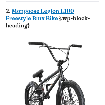
2.
Mongoose Legion L100
Freestyle Bmx Bike
{.wp-block-
heading}