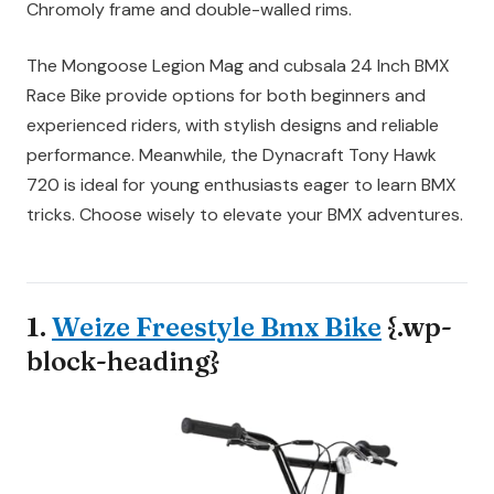
Chromoly frame and double-walled rims.
The Mongoose Legion Mag and cubsala 24 Inch BMX
Race Bike provide options for both beginners and
experienced riders, with stylish designs and reliable
performance. Meanwhile, the Dynacraft Tony Hawk
720 is ideal for young enthusiasts eager to learn BMX
tricks. Choose wisely to elevate your BMX adventures.
1.
Weize Freestyle Bmx Bike
{.wp-
block-heading}