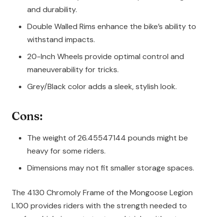
and durability.
Double Walled Rims enhance the bike’s ability to
withstand impacts.
20-Inch Wheels provide optimal control and
maneuverability for tricks.
Grey/Black color adds a sleek, stylish look.
Cons:
The weight of 26.45547144 pounds might be
heavy for some riders.
Dimensions may not fit smaller storage spaces.
The 4130 Chromoly Frame of the Mongoose Legion
L100 provides riders with the strength needed to