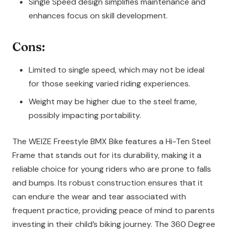
Single Speed design simplifies maintenance and
enhances focus on skill development.
Cons:
Limited to single speed, which may not be ideal
for those seeking varied riding experiences.
Weight may be higher due to the steel frame,
possibly impacting portability.
The WEIZE Freestyle BMX Bike features a Hi-Ten Steel
Frame that stands out for its durability, making it a
reliable choice for young riders who are prone to falls
and bumps. Its robust construction ensures that it
can endure the wear and tear associated with
frequent practice, providing peace of mind to parents
investing in their child’s biking journey. The 360 Degree