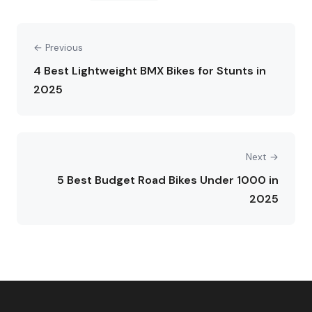
← Previous
4 Best Lightweight BMX Bikes for Stunts in
2025
Next →
5 Best Budget Road Bikes Under 1000 in
2025