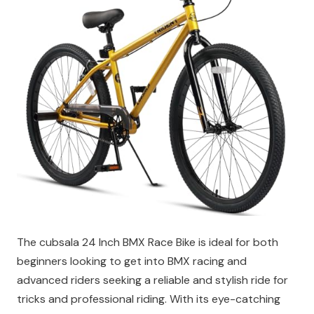
The cubsala 24 Inch BMX Race Bike is ideal for both
beginners looking to get into BMX racing and
advanced riders seeking a reliable and stylish ride for
tricks and professional riding. With its eye-catching