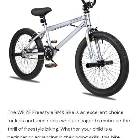
The WEIZE Freestyle BMX Bike is an excellent choice
for kids and teen riders who are eager to embrace the
thrill of freestyle biking. Whether your child is a
beginner or advancing in their riding skills, this bike