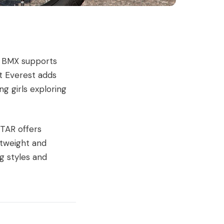
le BMX supports
ft Everest adds
g girls exploring
STAR offers
ghtweight and
ng styles and