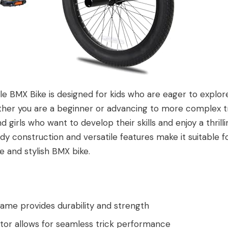
e BMX Bike is designed for kids who are eager to explore
her you are a beginner or advancing to more complex tric
d girls who want to develop their skills and enjoy a thrill
rdy construction and versatile features make it suitable f
le and stylish BMX bike.
rame provides durability and strength
or allows for seamless trick performance