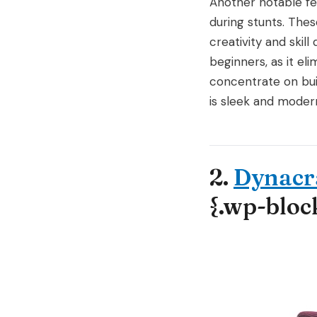
Another notable fea
during stunts. Thes
creativity and skil
beginners, as it el
concentrate on buil
is sleek and modern
2.
Dynacra
{.wp-bloc