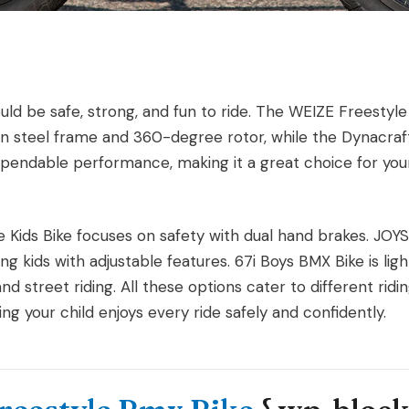
ould be safe, strong, and fun to ride. The WEIZE Freesty
-Ten steel frame and 360-degree rotor, while the Dynacra
dependable performance, making it a great choice for youn
e Kids Bike focuses on safety with dual hand brakes. JOY
wing kids with adjustable features. 67i Boys BMX Bike is li
nd street riding. All these options cater to different ridi
ng your child enjoys every ride safely and confidently.