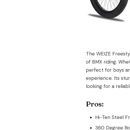
The WEIZE Freestyl
of BMX riding. Whet
perfect for boys an
experience. Its stu
looking for a reliab
Pros:
Hi-Ten Steel F
360 Degree Rot