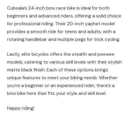
Cubsala’s 24-inch bmx race bike is ideal for both
beginners and advanced riders, offering a solid choice
for professional riding. Their 20-inch yaphet model
provides a smooth ride for teens and adults, with a
rotating handlebar and multiple pegs for trick cycling.
Lastly, elite bicycles offers the stealth and peewee
models, catering to various skill levels with their stylish
matte black finish. Each of these options brings
unique features to meet your biking needs. Whether
you’re a beginner or an experienced rider, there’s a
bmx bike here that fits your style and skill level.
Happy riding!