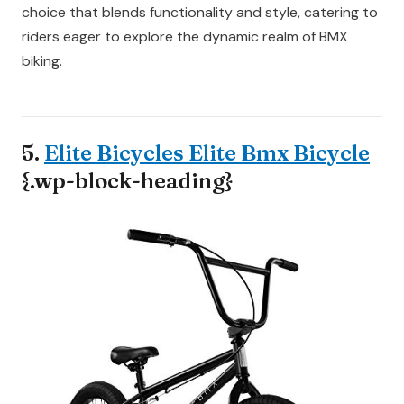
choice that blends functionality and style, catering to
riders eager to explore the dynamic realm of BMX
biking.
5.
Elite Bicycles Elite Bmx Bicycle
{.wp-block-heading}