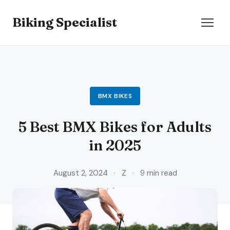
Biking Specialist
BMX BIKES
5 Best BMX Bikes for Adults
in 2025
August 2, 2024
·
Z
·
9 min read