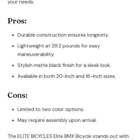
your needs.
Pros:
Durable construction ensures longevity.
Lightweight at 29.2 pounds for easy
maneuverability.
Stylish matte black finish for a sleek look.
Available in both 20-inch and 16-inch sizes.
Cons:
Limited to two color options.
May require assembly upon arrival.
The ELITE BICYCLES Elite BMX Bicycle stands out with