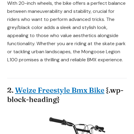
With 20-inch wheels, the bike offers a perfect balance
between maneuverability and stability, crucial for
riders who want to perform advanced tricks. The
grey/black color adds a sleek and stylish look,
appealing to those who value aesthetics alongside
functionality. Whether you are riding at the skate park
or tackling urban landscapes, the Mongoose Legion
L100 promises a thrilling and reliable BMX experience.
2.
Weize Freestyle Bmx Bike
{.wp-
block-heading}