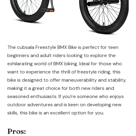
The cubsala Freestyle BMX Bike is perfect for teen
beginners and adult riders looking to explore the
exhilarating world of BMX biking. Ideal for those who
want to experience the thrill of freestyle riding, this
bike is designed to offer maneuverability and stability,
making it a great choice for both new riders and
seasoned enthusiasts. If you’re someone who enjoys
outdoor adventures and is keen on developing new
skills, this bike is an excellent option for you.
Pros: