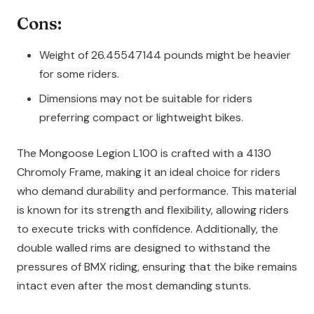
Cons:
Weight of 26.45547144 pounds might be heavier
for some riders.
Dimensions may not be suitable for riders
preferring compact or lightweight bikes.
The Mongoose Legion L100 is crafted with a 4130
Chromoly Frame, making it an ideal choice for riders
who demand durability and performance. This material
is known for its strength and flexibility, allowing riders
to execute tricks with confidence. Additionally, the
double walled rims are designed to withstand the
pressures of BMX riding, ensuring that the bike remains
intact even after the most demanding stunts.