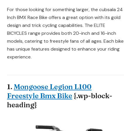
For those looking for something larger, the cubsala 24
Inch BMX Race Bike offers a great option with its gold
design and trick cycling capabilities. The ELITE
BICYCLES range provides both 20-inch and 16-inch
models, catering to freestyle fans of all ages. Each bike
has unique features designed to enhance your riding
experience.
1.
Mongoose Legion L100
Freestyle Bmx Bike
{.wp-block-
heading}