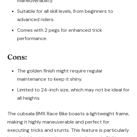
maneuverability.
Suitable for all skill levels, from beginners to
advanced riders.
Comes with 2 pegs for enhanced trick
performance.
Cons:
The golden finish might require regular
maintenance to keep it shiny.
Limited to 24-inch size, which may not be ideal for
all heights.
The cubsala BMX Race Bike boasts a lightweight frame,
making it highly maneuverable and perfect for
executing tricks and stunts. This feature is particularly