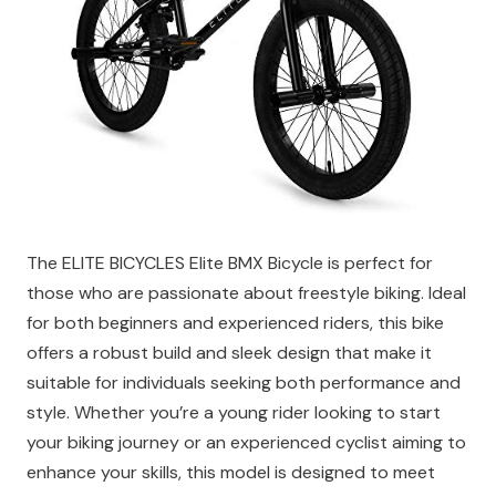
The ELITE BICYCLES Elite BMX Bicycle is perfect for
those who are passionate about freestyle biking. Ideal
for both beginners and experienced riders, this bike
offers a robust build and sleek design that make it
suitable for individuals seeking both performance and
style. Whether you’re a young rider looking to start
your biking journey or an experienced cyclist aiming to
enhance your skills, this model is designed to meet