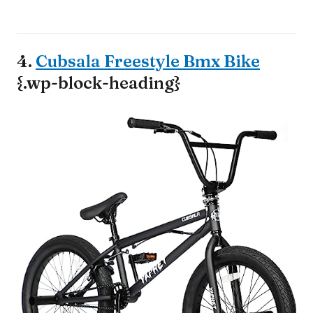
4.
Cubsala Freestyle Bmx Bike
{.wp-block-heading}