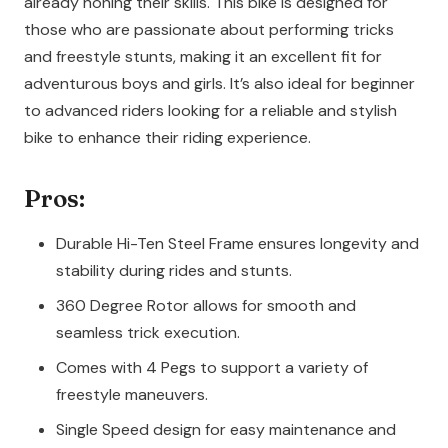
already honing their skills. This bike is designed for
those who are passionate about performing tricks
and freestyle stunts, making it an excellent fit for
adventurous boys and girls. It’s also ideal for beginner
to advanced riders looking for a reliable and stylish
bike to enhance their riding experience.
Pros:
Durable Hi-Ten Steel Frame ensures longevity and
stability during rides and stunts.
360 Degree Rotor allows for smooth and
seamless trick execution.
Comes with 4 Pegs to support a variety of
freestyle maneuvers.
Single Speed design for easy maintenance and