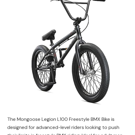
The Mongoose Legion L100 Freestyle BMX Bike is
designed for advanced-level riders looking to push