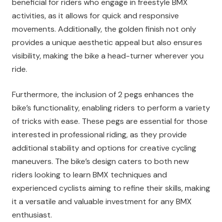
beneficial for riders who engage in freestyle BMX
activities, as it allows for quick and responsive
movements. Additionally, the golden finish not only
provides a unique aesthetic appeal but also ensures
visibility, making the bike a head-turner wherever you
ride.
Furthermore, the inclusion of 2 pegs enhances the
bike’s functionality, enabling riders to perform a variety
of tricks with ease. These pegs are essential for those
interested in professional riding, as they provide
additional stability and options for creative cycling
maneuvers. The bike’s design caters to both new
riders looking to learn BMX techniques and
experienced cyclists aiming to refine their skills, making
it a versatile and valuable investment for any BMX
enthusiast.