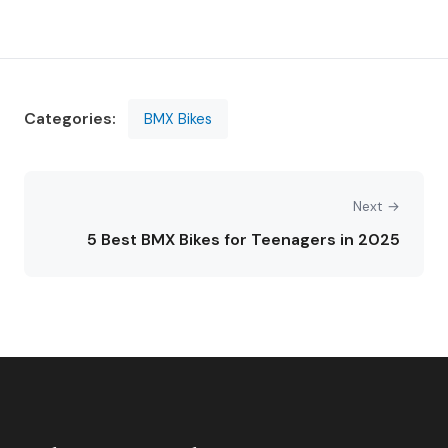
Categories:
BMX Bikes
Next →
5 Best BMX Bikes for Teenagers in 2025