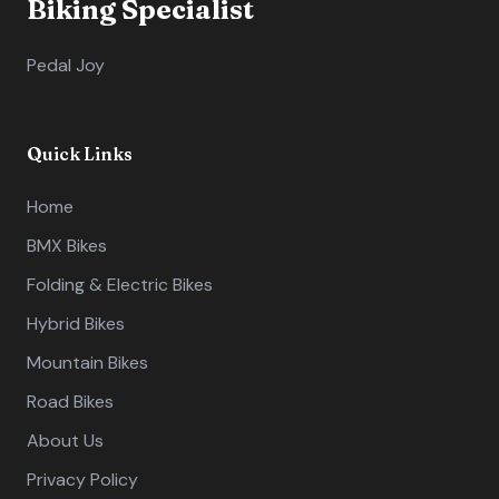
Biking Specialist
Pedal Joy
Quick Links
Home
BMX Bikes
Folding & Electric Bikes
Hybrid Bikes
Mountain Bikes
Road Bikes
About Us
Privacy Policy