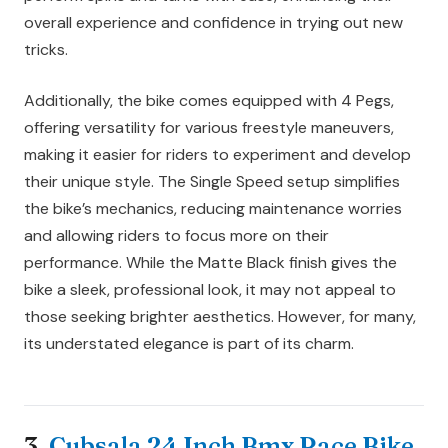
overall experience and confidence in trying out new
tricks.
Additionally, the bike comes equipped with 4 Pegs,
offering versatility for various freestyle maneuvers,
making it easier for riders to experiment and develop
their unique style. The Single Speed setup simplifies
the bike’s mechanics, reducing maintenance worries
and allowing riders to focus more on their
performance. While the Matte Black finish gives the
bike a sleek, professional look, it may not appeal to
those seeking brighter aesthetics. However, for many,
its understated elegance is part of its charm.
3.
Cubsala 24 Inch Bmx Race Bike