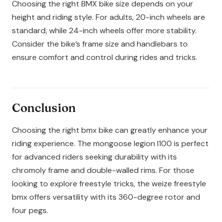
Choosing the right BMX bike size depends on your
height and riding style. For adults, 20-inch wheels are
standard, while 24-inch wheels offer more stability.
Consider the bike’s frame size and handlebars to
ensure comfort and control during rides and tricks.
Conclusion
Choosing the right bmx bike can greatly enhance your
riding experience. The mongoose legion l100 is perfect
for advanced riders seeking durability with its
chromoly frame and double-walled rims. For those
looking to explore freestyle tricks, the weize freestyle
bmx offers versatility with its 360-degree rotor and
four pegs.