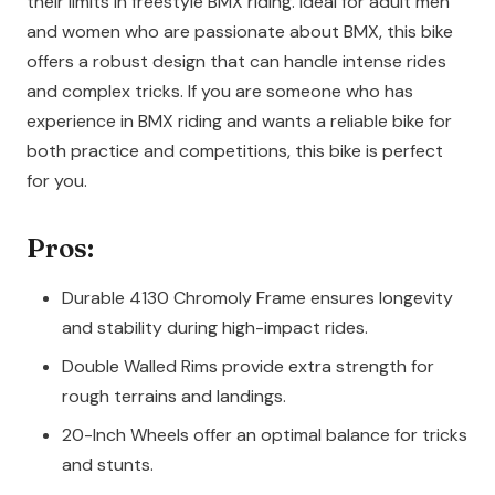
their limits in freestyle BMX riding. Ideal for adult men
and women who are passionate about BMX, this bike
offers a robust design that can handle intense rides
and complex tricks. If you are someone who has
experience in BMX riding and wants a reliable bike for
both practice and competitions, this bike is perfect
for you.
Pros:
Durable 4130 Chromoly Frame ensures longevity
and stability during high-impact rides.
Double Walled Rims provide extra strength for
rough terrains and landings.
20-Inch Wheels offer an optimal balance for tricks
and stunts.