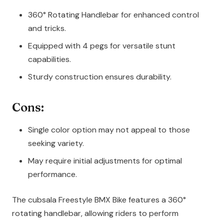
360° Rotating Handlebar for enhanced control
and tricks.
Equipped with 4 pegs for versatile stunt
capabilities.
Sturdy construction ensures durability.
Cons:
Single color option may not appeal to those
seeking variety.
May require initial adjustments for optimal
performance.
The cubsala Freestyle BMX Bike features a 360°
rotating handlebar, allowing riders to perform