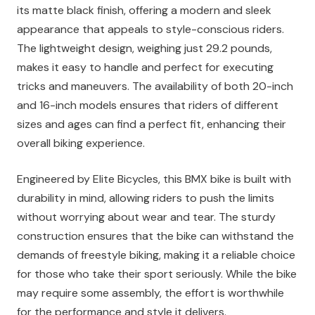
its matte black finish, offering a modern and sleek
appearance that appeals to style-conscious riders.
The lightweight design, weighing just 29.2 pounds,
makes it easy to handle and perfect for executing
tricks and maneuvers. The availability of both 20-inch
and 16-inch models ensures that riders of different
sizes and ages can find a perfect fit, enhancing their
overall biking experience.
Engineered by Elite Bicycles, this BMX bike is built with
durability in mind, allowing riders to push the limits
without worrying about wear and tear. The sturdy
construction ensures that the bike can withstand the
demands of freestyle biking, making it a reliable choice
for those who take their sport seriously. While the bike
may require some assembly, the effort is worthwhile
for the performance and style it delivers.