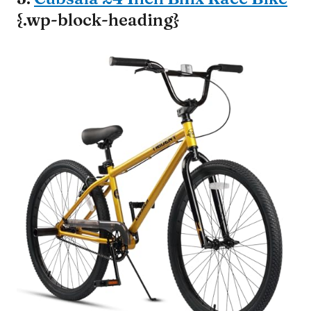
{.wp-block-heading}