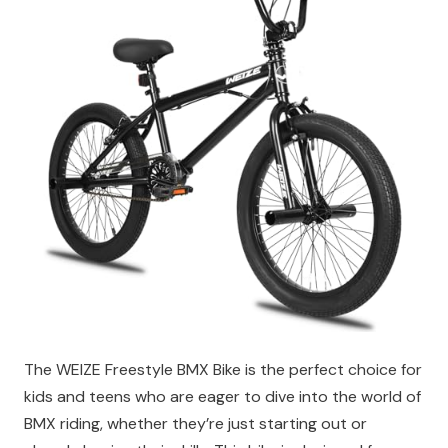
The WEIZE Freestyle BMX Bike is the perfect choice for
kids and teens who are eager to dive into the world of
BMX riding, whether they’re just starting out or