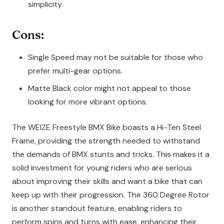
simplicity.
Cons:
Single Speed may not be suitable for those who
prefer multi-gear options.
Matte Black color might not appeal to those
looking for more vibrant options.
The WEIZE Freestyle BMX Bike boasts a Hi-Ten Steel
Frame, providing the strength needed to withstand
the demands of BMX stunts and tricks. This makes it a
solid investment for young riders who are serious
about improving their skills and want a bike that can
keep up with their progression. The 360 Degree Rotor
is another standout feature, enabling riders to
perform spins and turns with ease, enhancing their