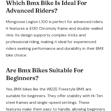
Which Bmx Bike Is Ideal For
Advanced Riders?
Mongoose Legion L100 is perfect for advanced riders.
It features a 4130 Chromoly frame and double-walled
rims. Its design supports complex tricks and
professional riding, making it ideal for experienced
riders seeking performance and durability in their BMX
bike choice.
Are Bmx Bikes Suitable For
Beginners?
Yes, BMX bikes like the WEIZE Freestyle BMX are
suitable for beginners. They offer stability with Hi-Ten
steel frames and single-speed settings. These
features make them easy to handle, allowing beginners