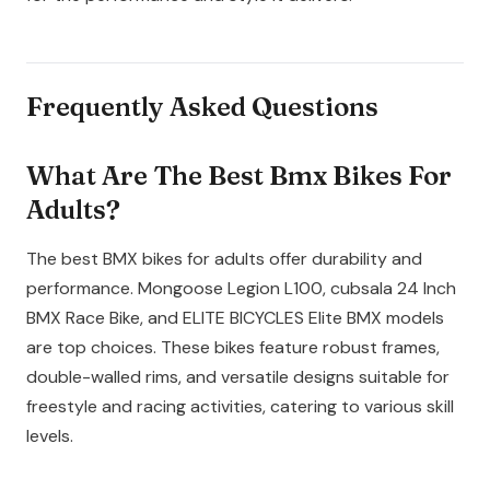
Frequently Asked Questions
What Are The Best Bmx Bikes For
Adults?
The best BMX bikes for adults offer durability and
performance. Mongoose Legion L100, cubsala 24 Inch
BMX Race Bike, and ELITE BICYCLES Elite BMX models
are top choices. These bikes feature robust frames,
double-walled rims, and versatile designs suitable for
freestyle and racing activities, catering to various skill
levels.