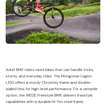
Adult BMX riders need bikes that can handle tricks,
stunts, and everyday rides. The Mongoose Legion
L100 offers a sturdy Chromoly frame and double-
walled rims for high-level performance. For a versatile
option, the WEIZE Freestyle BMX delivers freestyle
capabilities with a durable Hi-Ten steel frame.