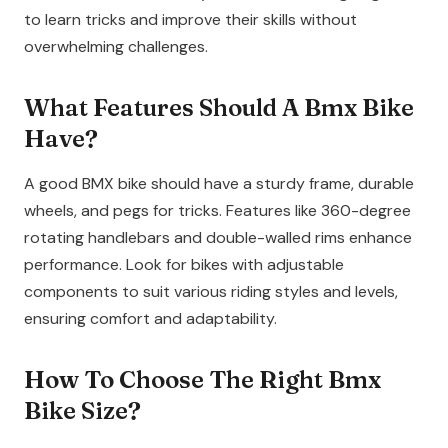
to learn tricks and improve their skills without
overwhelming challenges.
What Features Should A Bmx Bike
Have?
A good BMX bike should have a sturdy frame, durable
wheels, and pegs for tricks. Features like 360-degree
rotating handlebars and double-walled rims enhance
performance. Look for bikes with adjustable
components to suit various riding styles and levels,
ensuring comfort and adaptability.
How To Choose The Right Bmx
Bike Size?