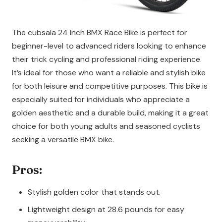
The cubsala 24 Inch BMX Race Bike is perfect for
beginner-level to advanced riders looking to enhance
their trick cycling and professional riding experience.
It’s ideal for those who want a reliable and stylish bike
for both leisure and competitive purposes. This bike is
especially suited for individuals who appreciate a
golden aesthetic and a durable build, making it a great
choice for both young adults and seasoned cyclists
seeking a versatile BMX bike.
Pros:
Stylish golden color that stands out.
Lightweight design at 28.6 pounds for easy