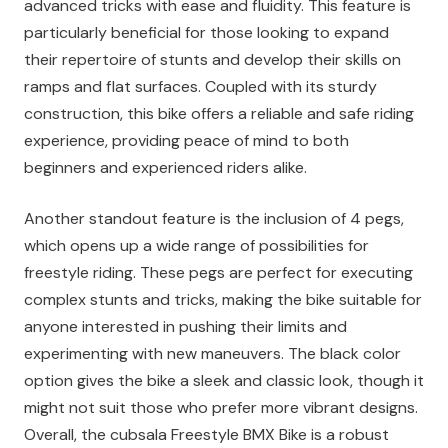
advanced tricks with ease and fluidity. This feature is
particularly beneficial for those looking to expand
their repertoire of stunts and develop their skills on
ramps and flat surfaces. Coupled with its sturdy
construction, this bike offers a reliable and safe riding
experience, providing peace of mind to both
beginners and experienced riders alike.
Another standout feature is the inclusion of 4 pegs,
which opens up a wide range of possibilities for
freestyle riding. These pegs are perfect for executing
complex stunts and tricks, making the bike suitable for
anyone interested in pushing their limits and
experimenting with new maneuvers. The black color
option gives the bike a sleek and classic look, though it
might not suit those who prefer more vibrant designs.
Overall, the cubsala Freestyle BMX Bike is a robust